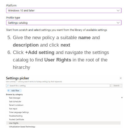
Give the new policy a suitable
name
and
description
and click
next
Click
+Add setting
and navigate the settings
catalog to find
User Rights
in the root of the
hirarchy