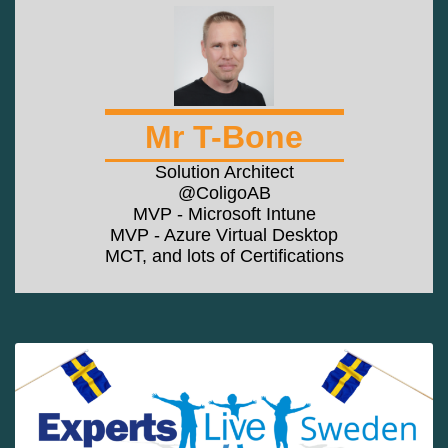
Mr T-Bone
Solution Architect
@ColigoAB
MVP - Microsoft Intune
MVP - Azure Virtual Desktop
MCT, and lots of Certifications