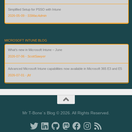
Simplified Setup for PSSO with Intune
2026-05-09
-
SSMacAdmin
Custom Compliance for macOS in Intune — Finally
2026-08-02
-
SSMacAdmin
MICROSOFT INTUNE BLOG
What’s new in Microsoft Intune – June
2026-07-06
-
ScottSawyer
Advanced Microsoft Intune capabilities now available in Microsoft 365 E3 and E5
2026-07-01
-
jfd
What’s new in Microsoft Intune – July
2026-07-28
-
ScottSawyer
Mr T-Bone´s Blog © 2026. All Rights Reserved.