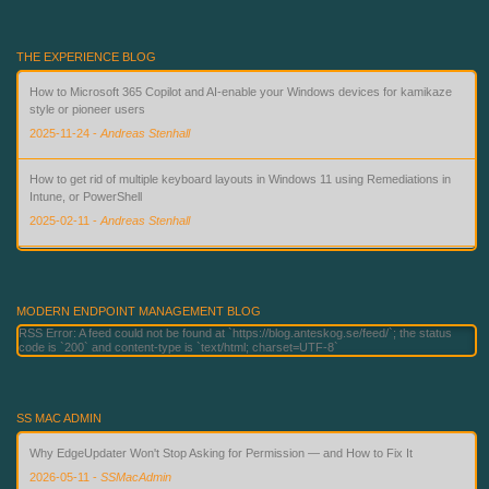
THE EXPERIENCE BLOG
How to Microsoft 365 Copilot and AI-enable your Windows devices for kamikaze
style or pioneer users
2025-11-24
-
Andreas Stenhall
How to get rid of multiple keyboard layouts in Windows 11 using Remediations in
Intune, or PowerShell
2025-02-11
-
Andreas Stenhall
Beyond Passwords: Deploying Phishing-Resistant Authentication with Microsoft
Technologies
2026-06-02
-
Andreas Stenhall
MODERN ENDPOINT MANAGEMENT BLOG
RSS Error: A feed could not be found at `https://blog.anteskog.se/feed/`; the status
code is `200` and content-type is `text/html; charset=UTF-8`
SS MAC ADMIN
Why EdgeUpdater Won't Stop Asking for Permission — and How to Fix It
2026-05-11
-
SSMacAdmin