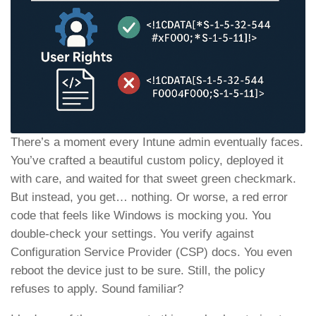
There’s a moment every Intune admin eventually faces.
You’ve crafted a beautiful custom policy, deployed it
with care, and waited for that sweet green checkmark.
But instead, you get… nothing. Or worse, a red error
code that feels like Windows is mocking you. You
double-check your settings. You verify against
Configuration Service Provider (CSP) docs. You even
reboot the device just to be sure. Still, the policy
refuses to apply. Sound familiar?