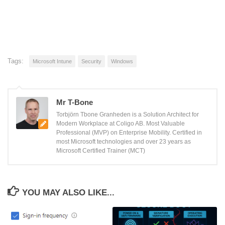
Tags:
Microsoft Intune
Security
Windows
Mr T-Bone
Torbjörn Tbone Granheden is a Solution Architect for
Modern Workplace at Coligo AB. Most Valuable
Professional (MVP) on Enterprise Mobility. Certified in
most Microsoft technologies and over 23 years as
Microsoft Certified Trainer (MCT)
YOU MAY ALSO LIKE...