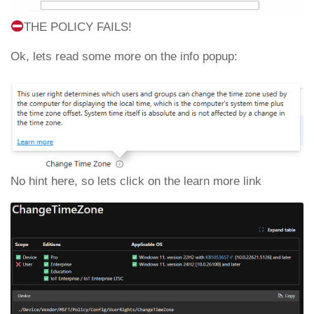
THE POLICY FAILS!
Ok, lets read some more on the info popup:
No hint here, so lets click on the learn more link