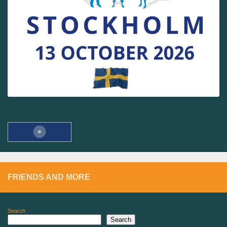
FRIENDS AND MORE
Search
Search