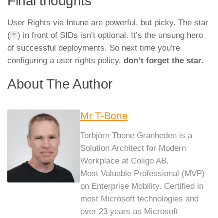
Final thoughts
User Rights via Intune are powerful, but picky. The star
(
) in front of SIDs isn’t optional. It’s the unsung hero
*
of successful deployments. So next time you’re
configuring a user rights policy,
don’t forget the star
.
About The Author
Mr T-Bone
Torbjörn Tbone Granheden is a
Solution Architect for Modern
Workplace at Coligo AB.
Most Valuable Professional (MVP)
on Enterprise Mobility. Certified in
most Microsoft technologies and
over 23 years as Microsoft