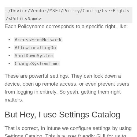
./Device/Vendor/MSFT/Policy/Config/UserRights
Each Policyname corresponds to a specific right, like:
AccessFromNetwork
AllowLocalLogOn
ShutDownSystem
ChangeSystemTime
These are powerful settings. They can lock down a
device, open up remote access, or even prevent users
from logging in entirely. So yeah, getting them right
matters.
But Hey, I use Settings Catalog
That is correct, in Intune we configure settings by using
Settings Catalog. This is a user friendly GUI for us to