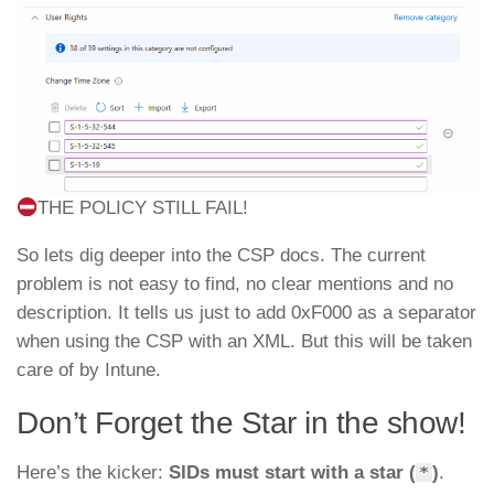
THE POLICY STILL FAIL!
So lets dig deeper into the CSP docs. The current
problem is not easy to find, no clear mentions and no
description. It tells us just to add 0xF000 as a separator
when using the CSP with an XML. But this will be taken
care of by Intune.
Don’t Forget the Star in the show!
Here’s the kicker:
SIDs must start with a star (
)
.
*