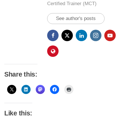
Certified Trainer (MCT)
See author's posts
Share this:
Like this: