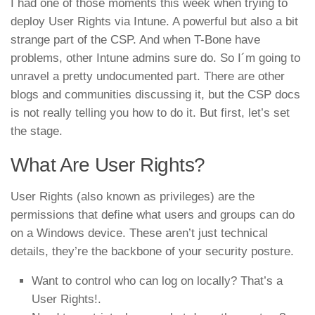
I had one of those moments this week when trying to
deploy User Rights via Intune. A powerful but also a bit
strange part of the CSP. And when T-Bone have
problems, other Intune admins sure do. So I´m going to
unravel a pretty undocumented part. There are other
blogs and communities discussing it, but the CSP docs
is not really telling you how to do it. But first, let’s set
the stage.
What Are User Rights?
User Rights (also known as privileges) are the
permissions that define what users and groups can do
on a Windows device. These aren’t just technical
details, they’re the backbone of your security posture.
Want to control who can log on locally? That’s a
User Rights!.