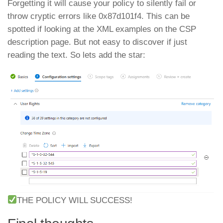
Forgetting it will cause your policy to silently fail or
throw cryptic errors like 0x87d101f4. This can be
spotted if looking at the XML examples on the CSP
description page. But not easy to discover if just
reading the text. So lets add the star:
THE POLICY WILL SUCCESS!