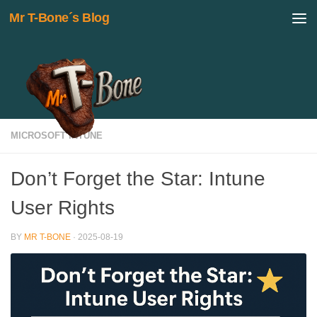
Mr T-Bone´s Blog
Skip to content
MICROSOFT INTUNE
Don’t Forget the Star: Intune
User Rights
BY
MR T-BONE
·
2025-08-19