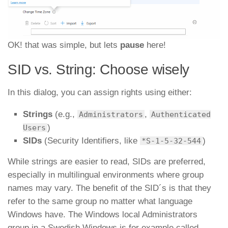
OK! that was simple, but lets
pause
here!
SID vs. String: Choose wisely
In this dialog, you can assign rights using either:
Strings
(e.g.,
,
Administrators
Authenticated
)
Users
SIDs
(Security Identifiers, like
)
*S-1-5-32-544
While strings are easier to read, SIDs
are preferred,
especially in multilingual environments where group
names may vary. The benefit of the SID´s is that they
refer to the same group no matter what language
Windows have. The Windows local Administrators
group in a Swedish Windows is for example called