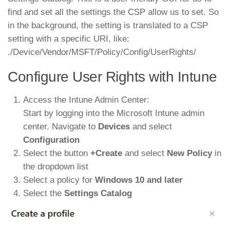
find and set all the settings the CSP allow us to set. So
in the background, the setting is translated to a CSP
setting with a specific URI, like:
./Device/Vendor/MSFT/Policy/Config/UserRights/
Configure User Rights with Intune
Access the Intune Admin Center:
Start by logging into the Microsoft Intune admin
center. Navigate to
Devices
and select
Configuration
Select the button
+Create
and select
New Policy
in
the dropdown list
Select a policy for
Windows 10 and later
Select the
Settings Catalog