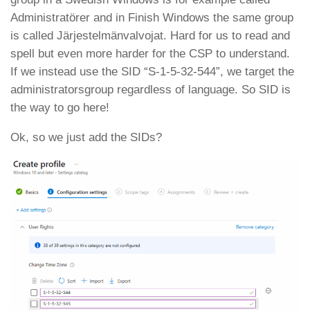
Administratörer and in Finish Windows the same group
is called Järjestelmänvalvojat. Hard for us to read and
spell but even more harder for the CSP to understand.
If we instead use the SID “S-1-5-32-544”, we target the
administratorsgroup regardless of language. So SID is
the way to go here!
Ok, so we just add the SIDs?