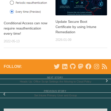
Update Secure Boot
Conditional Access can now
Certificate by using Intune
require reauthentication
Remediation
every time!
2026-01-09
2022-05-13
FOLLOW:
NEXT STORY
Heads Up: Office Script Settings Are Moving to Cloud Policy
PREVIOUS STORY
Set Intune Primary User and Group