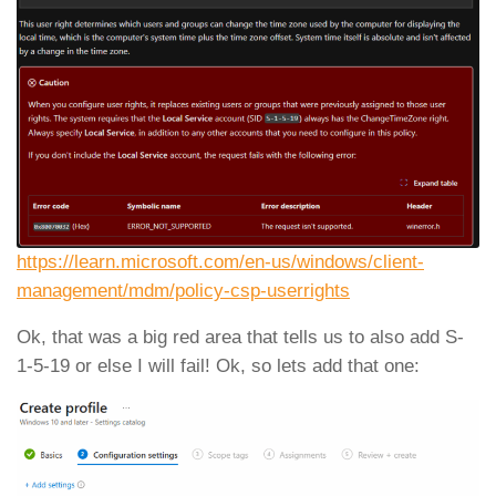
https://learn.microsoft.com/en-us/windows/client-
management/mdm/policy-csp-userrights
Ok, that was a big red area that tells us to also add S-
1-5-19 or else I will fail! Ok, so lets add that one: