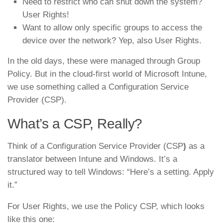
Need to restrict who can shut down the system?
User Rights!
Want to allow only specific groups to access the
device over the network? Yep, also User Rights.
In the old days, these were managed through Group
Policy. But in the cloud-first world of Microsoft Intune,
we use something called a Configuration Service
Provider (CSP).
What’s a CSP, Really?
Think of a Configuration Service Provider (CSP
)
as a
translator between Intune and Windows. It’s a
structured way to tell Windows: “Here’s a setting. Apply
it.”
For User Rights, we use the Policy CSP, which looks
like this one: