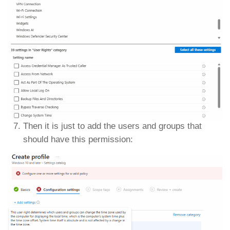
Then it is just to add the users and groups that
should have this permission: