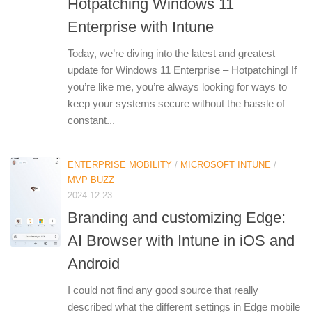
Hotpatching Windows 11
Enterprise with Intune
Today, we’re diving into the latest and greatest
update for Windows 11 Enterprise – Hotpatching! If
you’re like me, you’re always looking for ways to
keep your systems secure without the hassle of
constant...
ENTERPRISE MOBILITY
/
MICROSOFT INTUNE
/
MVP BUZZ
2024-12-23
Branding and customizing Edge:
AI Browser with Intune in iOS and
Android
I could not find any good source that really
described what the different settings in Edge mobile