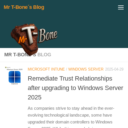
Mr T-Bone´s Blog
Skip to content
MR T-BONE´S
BLOG
MICROSOFT INTUNE
/
WINDOWS SERVER
2025-04-29
Remediate Trust Relationships
after upgrading to Windows Server
2025
As companies strive to stay ahead in the ever-
evolving technological landscape, some have
upgraded their domain controllers to Windows