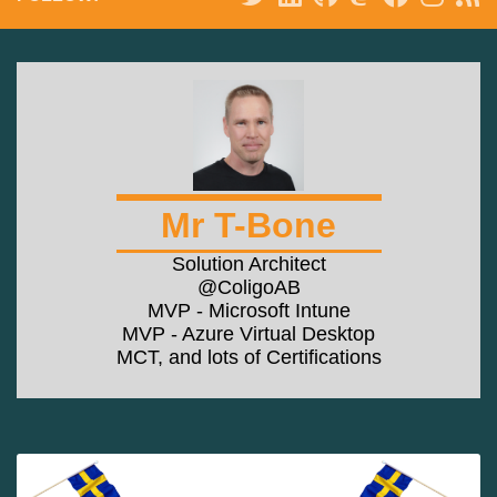
Mr T-Bone
Solution Architect
@ColigoAB
MVP - Microsoft Intune
MVP - Azure Virtual Desktop
MCT, and lots of Certifications