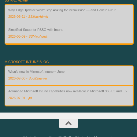
SS MAC ADMIN
Why EdgeUpdater Won't Stop Asking for Permission — and How to Fix It
2026-05-11
-
SSMacAdmin
Simplified Setup for PSSO with Intune
2026-05-09
-
SSMacAdmin
Custom Compliance for macOS in Intune — Finally
2026-08-02
-
SSMacAdmin
MICROSOFT INTUNE BLOG
What’s new in Microsoft Intune – June
2026-07-06
-
ScottSawyer
Advanced Microsoft Intune capabilities now available in Microsoft 365 E3 and E5
2026-07-01
-
jfd
What’s new in Microsoft Intune – July
2026-07-28
-
ScottSawyer