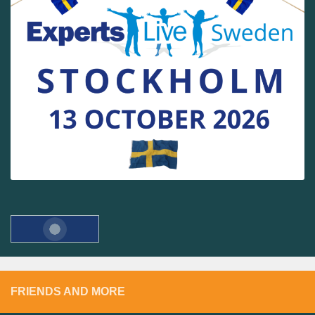
FRIENDS AND MORE