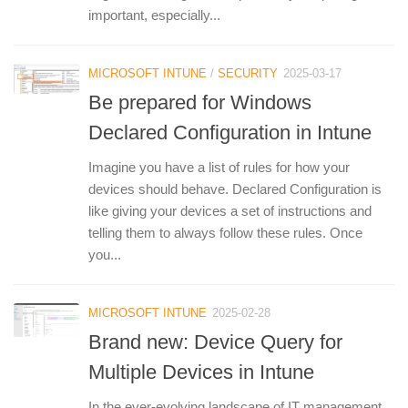
important, especially...
MICROSOFT INTUNE
/
SECURITY
2025-03-17
Be prepared for Windows
Declared Configuration in Intune
Imagine you have a list of rules for how your
devices should behave. Declared Configuration is
like giving your devices a set of instructions and
telling them to always follow these rules. Once
you...
MICROSOFT INTUNE
2025-02-28
Brand new: Device Query for
Multiple Devices in Intune
In the ever-evolving landscape of IT management,