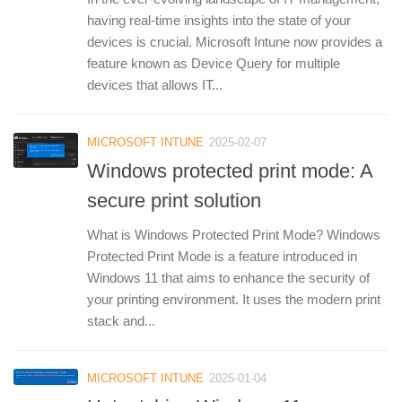
having real-time insights into the state of your
devices is crucial. Microsoft Intune now provides a
feature known as Device Query for multiple
devices that allows IT...
MICROSOFT INTUNE
2025-02-07
Windows protected print mode: A
secure print solution
What is Windows Protected Print Mode? Windows
Protected Print Mode is a feature introduced in
Windows 11 that aims to enhance the security of
your printing environment. It uses the modern print
stack and...
MICROSOFT INTUNE
2025-01-04