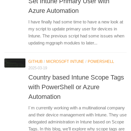
Set Intune Primary User with
Azure Automation
I have finally had some time to have a new look at
my script to update primary user for devices in
Intune. The previous script had some issues when
updating mggraph modules to later...
GITHUB
/
MICROSOFT INTUNE
/
POWERSHELL
2025-03-19
Country based Intune Scope Tags
with PowerShell or Azure
Automation
I´m currently working with a multinational company
and their device management with Intune. They use
delegated administration in Intune based on Scope
Tags. In this blog, we’ll explore why scope tags are