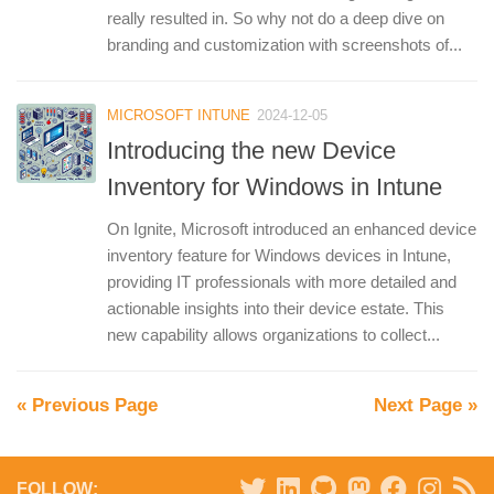
really resulted in. So why not do a deep dive on
branding and customization with screenshots of...
MICROSOFT INTUNE
2024-12-05
Introducing the new Device
Inventory for Windows in Intune
On Ignite, Microsoft introduced an enhanced device
inventory feature for Windows devices in Intune,
providing IT professionals with more detailed and
actionable insights into their device estate. This
new capability allows organizations to collect...
« Previous Page
Next Page »
FOLLOW: