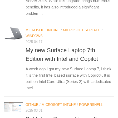
Server 2025. While this upgrade brings numerous
benefits, it has also introduced a significant
problem...
MICROSOFT INTUNE
/
MICROSOFT SURFACE
/
WINDOWS
2025-04-17
My new Surface Laptop 7th
Edition with Intel and Copilot
A week ago I got my new Surface Laptop 7, I think
it is the first Intel based surface with Copilot+. It is
built on Intel Core Ultra (Series 2) with a dedicated
Intel...
GITHUB
/
MICROSOFT INTUNE
/
POWERSHELL
2025-03-31