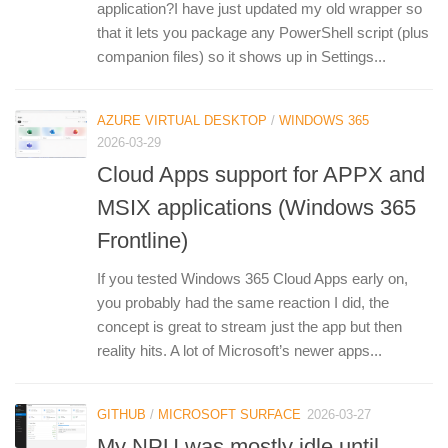
application?I have just updated my old wrapper so
that it lets you package any PowerShell script (plus
companion files) so it shows up in Settings...
AZURE VIRTUAL DESKTOP
/
WINDOWS 365
2026-03-29
Cloud Apps support for APPX and
MSIX applications (Windows 365
Frontline)
If you tested Windows 365 Cloud Apps early on,
you probably had the same reaction I did, the
concept is great to stream just the app but then
reality hits. A lot of Microsoft’s newer apps...
GITHUB
/
MICROSOFT SURFACE
2026-03-27
My NPU was mostly idle until