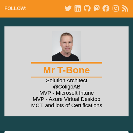
FOLLOW:
Mr T-Bone
Solution Architect
@ColigoAB
MVP - Microsoft Intune
MVP - Azure Virtual Desktop
MCT, and lots of Certifications