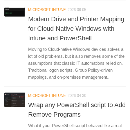
MICROSOFT INTUNE
2026-06-05
Modern Drive and Printer Mapping
for Cloud-Native Windows with
Intune and PowerShell
Moving to Cloud-native Windows devices solves a
lot of old problems, but it also removes some of the
assumptions that classic IT automations relied on.
Traditional logon scripts, Group Policy-driven
mappings, and on-premises management...
MICROSOFT INTUNE
2026-04-30
Wrap any PowerShell script to Add
Remove Programs
What if your PowerShell script behaved like a real