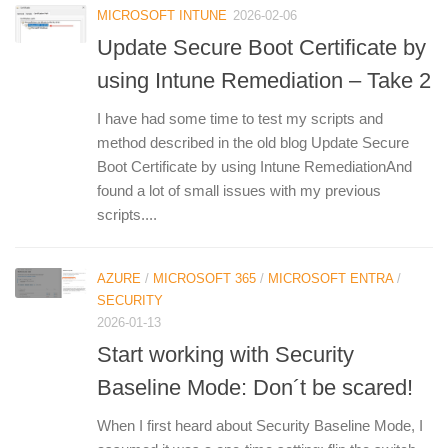
MICROSOFT INTUNE
2026-02-06
Update Secure Boot Certificate by
using Intune Remediation – Take 2
I have had some time to test my scripts and
method described in the old blog Update Secure
Boot Certificate by using Intune RemediationAnd
found a lot of small issues with my previous
scripts....
AZURE
/
MICROSOFT 365
/
MICROSOFT ENTRA
/
SECURITY
2026-01-13
Start working with Security
Baseline Mode: Don´t be scared!
When I first heard about Security Baseline Mode, I