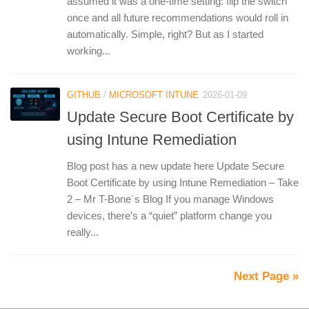
assumed it was a one‑time setting: flip the switch
once and all future recommendations would roll in
automatically. Simple, right? But as I started
working...
GITHUB
/
MICROSOFT INTUNE
2026-01-09
Update Secure Boot Certificate by
using Intune Remediation
Blog post has a new update here Update Secure
Boot Certificate by using Intune Remediation – Take
2 – Mr T-Bone´s Blog If you manage Windows
devices, there’s a “quiet” platform change you
really...
Next Page »