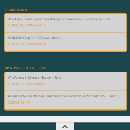
SS MAC ADMIN
Why EdgeUpdater Won't Stop Asking for Permission — and How to Fix It
2026-05-11
-
SSMacAdmin
Simplified Setup for PSSO with Intune
2026-05-09
-
SSMacAdmin
Custom Compliance for macOS in Intune — Finally
2026-08-02
-
SSMacAdmin
MICROSOFT INTUNE BLOG
What’s new in Microsoft Intune – June
2026-07-06
-
ScottSawyer
Advanced Microsoft Intune capabilities now available in Microsoft 365 E3 and E5
2026-07-01
-
jfd
What’s new in Microsoft Intune – July
2026-07-28
-
ScottSawyer