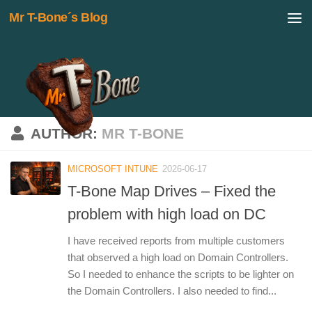
Mr T-Bone´s Blog
Skip to content
AUTHOR:
MR T-BONE
MICROSOFT INTUNE
2026-06-17
T-Bone Map Drives – Fixed the
problem with high load on DC
I have received reports from multiple customers
that observed a high load on Domain Controllers.
So I needed to enhance the scripts to be lighter on
the Domain Controllers. I also needed to find...