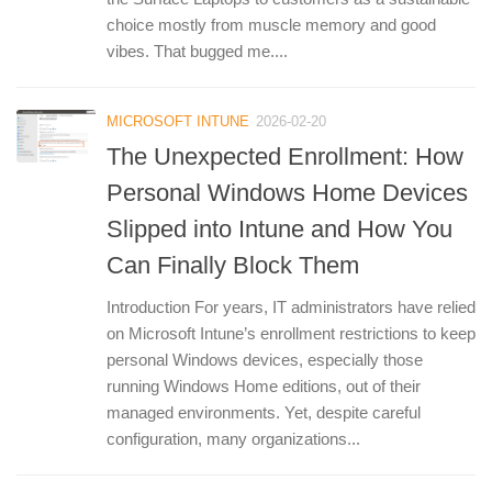
choice mostly from muscle memory and good
vibes. That bugged me....
MICROSOFT INTUNE
2026-02-20
The Unexpected Enrollment: How
Personal Windows Home Devices
Slipped into Intune and How You
Can Finally Block Them
Introduction For years, IT administrators have relied
on Microsoft Intune’s enrollment restrictions to keep
personal Windows devices, especially those
running Windows Home editions, out of their
managed environments. Yet, despite careful
configuration, many organizations...