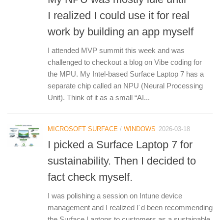
I realized I could use it for real
work by building an app myself
I attended MVP summit this week and was
challenged to checkout a blog on Vibe coding for
the MPU. My Intel-based Surface Laptop 7 has a
separate chip called an NPU (Neural Processing
Unit). Think of it as a small “AI...
MICROSOFT SURFACE
/
WINDOWS
2026-03-18
I picked a Surface Laptop 7 for
sustainability. Then I decided to
fact check myself.
I was polishing a session on Intune device
management and I realized I´d been recommending
the Surface Laptops to customers as a sustainable