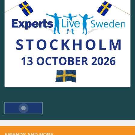
FRIENDS AND MORE