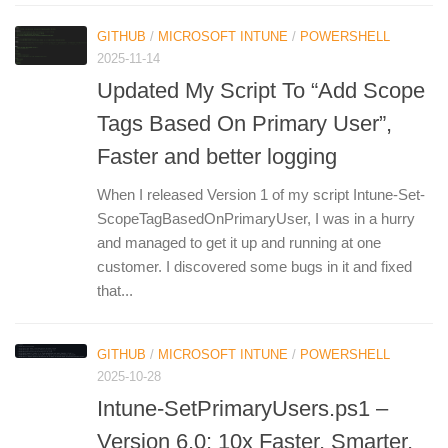
GITHUB
/
MICROSOFT INTUNE
/
POWERSHELL
2025-11-14
Updated My Script To “Add Scope
Tags Based On Primary User”,
Faster and better logging
When I released Version 1 of my script Intune-Set-
ScopeTagBasedOnPrimaryUser, I was in a hurry
and managed to get it up and running at one
customer. I discovered some bugs in it and fixed
that...
GITHUB
/
MICROSOFT INTUNE
/
POWERSHELL
2025-10-28
Intune-SetPrimaryUsers.ps1 –
Version 6.0: 10x Faster, Smarter,