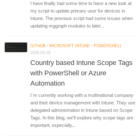
I have finally had some time to have a new look at
my script to update primary user for devices in
Intune. The previous script had some issues when
updating mggraph modules to later...
GITHUB
/
MICROSOFT INTUNE
/
POWERSHELL
2025-03-19
Country based Intune Scope Tags
with PowerShell or Azure
Automation
I´m currently working with a multinational company
and their device management with Intune. They use
delegated administration in Intune based on Scope
Tags. In this blog, we’ll explore why scope tags are
important, especially...