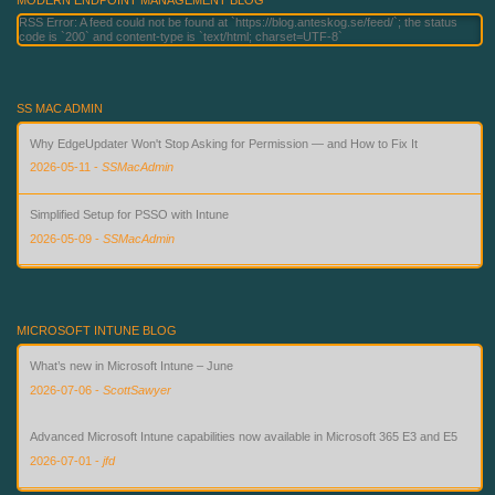
RSS Error: A feed could not be found at `https://blog.anteskog.se/feed/`; the status
code is `200` and content-type is `text/html; charset=UTF-8`
SS MAC ADMIN
Why EdgeUpdater Won't Stop Asking for Permission — and How to Fix It
2026-05-11
-
SSMacAdmin
Simplified Setup for PSSO with Intune
2026-05-09
-
SSMacAdmin
Custom Compliance for macOS in Intune — Finally
2026-08-02
-
SSMacAdmin
MICROSOFT INTUNE BLOG
What’s new in Microsoft Intune – June
2026-07-06
-
ScottSawyer
Advanced Microsoft Intune capabilities now available in Microsoft 365 E3 and E5
2026-07-01
-
jfd