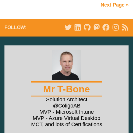
Next Page »
FOLLOW:
Mr T-Bone
Solution Architect
@ColigoAB
MVP - Microsoft Intune
MVP - Azure Virtual Desktop
MCT, and lots of Certifications