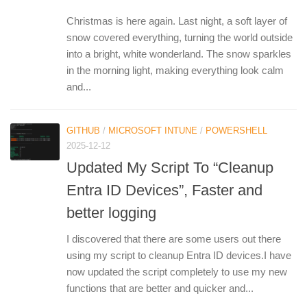
Christmas is here again. Last night, a soft layer of
snow covered everything, turning the world outside
into a bright, white wonderland. The snow sparkles
in the morning light, making everything look calm
and...
GITHUB
/
MICROSOFT INTUNE
/
POWERSHELL
2025-12-12
Updated My Script To “Cleanup
Entra ID Devices”, Faster and
better logging
I discovered that there are some users out there
using my script to cleanup Entra ID devices.I have
now updated the script completely to use my new
functions that are better and quicker and...