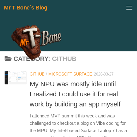
Mr T-Bone´s Blog
Skip to content
CATEGORY:
GITHUB
GITHUB
/
MICROSOFT SURFACE
2026-03-27
My NPU was mostly idle until
I realized I could use it for real
work by building an app myself
I attended MVP summit this week and was
challenged to checkout a blog on Vibe coding for
the MPU. My Intel-based Surface Laptop 7 has a