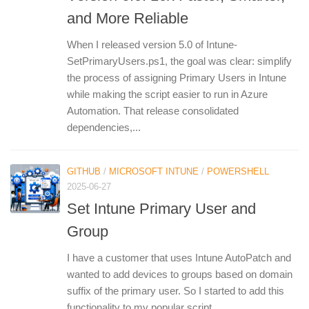
and More Reliable
When I released version 5.0 of Intune-
SetPrimaryUsers.ps1, the goal was clear: simplify
the process of assigning Primary Users in Intune
while making the script easier to run in Azure
Automation. That release consolidated
dependencies,...
GITHUB
/
MICROSOFT INTUNE
/
POWERSHELL
2025-06-27
Set Intune Primary User and
Group
I have a customer that uses Intune AutoPatch and
wanted to add devices to groups based on domain
suffix of the primary user. So I started to add this
functionality to my popular script...