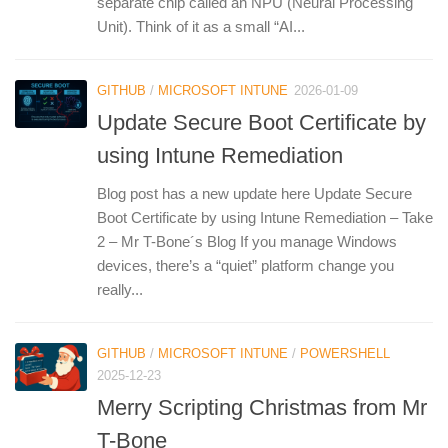
separate chip called an NPU (Neural Processing
Unit). Think of it as a small “AI...
GITHUB
/
MICROSOFT INTUNE
2026-01-09
Update Secure Boot Certificate by
using Intune Remediation
Blog post has a new update here Update Secure
Boot Certificate by using Intune Remediation – Take
2 – Mr T-Bone´s Blog If you manage Windows
devices, there’s a “quiet” platform change you
really...
GITHUB
/
MICROSOFT INTUNE
/
POWERSHELL
2025-12-23
Merry Scripting Christmas from Mr
T-Bone