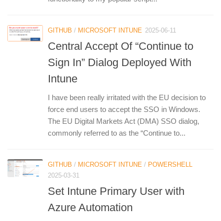
GITHUB
/
MICROSOFT INTUNE
2025-06-11
Central Accept Of “Continue to
Sign In” Dialog Deployed With
Intune
I have been really irritated with the EU decision to
force end users to accept the SSO in Windows.
The EU Digital Markets Act (DMA) SSO dialog,
commonly referred to as the “Continue to...
GITHUB
/
MICROSOFT INTUNE
/
POWERSHELL
2025-03-31
Set Intune Primary User with
Azure Automation