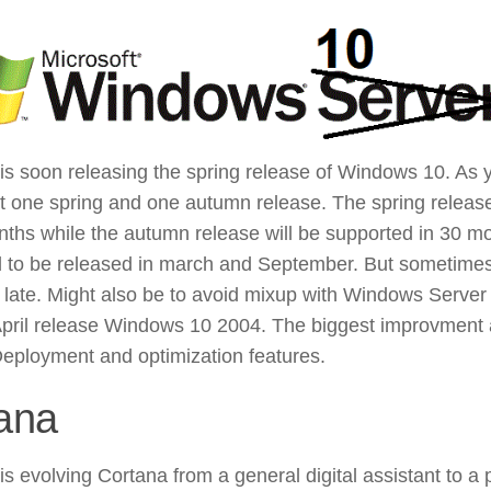
 is soon releasing the spring release of Windows 10. As
et one spring and one autumn release. The spring release
nths while the autumn release will be supported in 30 m
 to be released in march and September. But sometimes
s late. Might also be to avoid mixup with Windows Server
pril release Windows 10 2004. The biggest improvment 
eployment and optimization features.
ana
is evolving Cortana from a general digital assistant to a