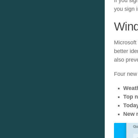
If you sig
you sign i
Win
Microsoft 
better id
also prev
Four new 
Weat
Top 
Toda
New 