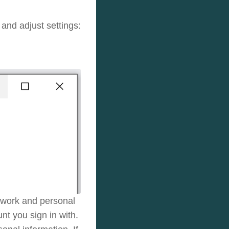
and adjust settings:
 work and personal
t you sign in with.