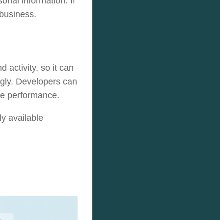
sonal information. If
 business.
 activity, so it can
ngly. Developers can
ove performance.
ly available