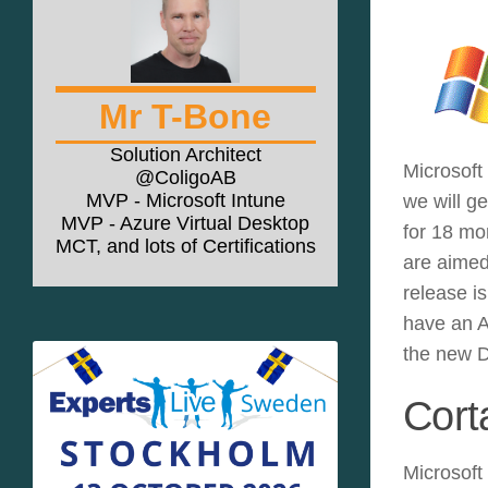
Mr T-Bone
Solution Architect
Microsoft
@ColigoAB
MVP - Microsoft Intune
we will g
MVP - Azure Virtual Desktop
for 18 mo
MCT, and lots of Certifications
are aimed
release i
have an A
the new D
Cort
Microsoft 