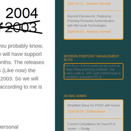
2025-02-11
-
Andreas Stenhall
Beyond Passwords: Deploying
Phishing-Resistant Authentication
with Microsoft Technologies
2026-06-02
-
Andreas Stenhall
How to Microsoft 365 Copilot and AI-
 you probably know,
enable your Windows devices for
 will have support
kamikaze style or pioneer users
MODERN ENDPOINT MANAGEMENT
BLOG
2025-11-24
-
Andreas Stenhall
onths. The releases
RSS Error: A feed could not be found at
 (Like now) the
`https://blog.anteskog.se/feed/`; the
status code is `200` and content-type is
`text/html; charset=UTF-8`
 2003. So we will
according to me is
SS MAC ADMIN
Simplified Setup for PSSO with Intune
2026-05-09
-
SSMacAdmin
Custom Compliance for macOS in
 personal
Intune — Finally