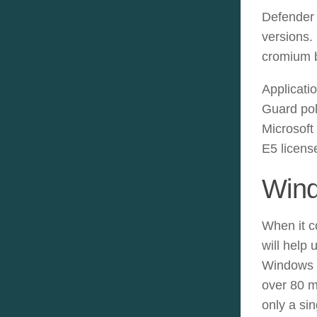
Defender 
versions.
cromium b
Applicati
Guard pol
Microsoft
E5 licens
Wind
When it c
will help
Windows 1
over 80 m
only a si