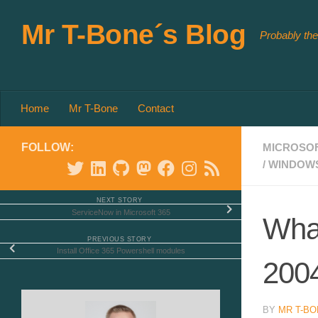
Skip to content
Mr T-Bone´s Blog
Probably the
Home
Mr T-Bone
Contact
FOLLOW:
MICROSOF
/
WINDOW
NEXT STORY
ServiceNow in Microsoft 365
What
PREVIOUS STORY
Install Office 365 Powershell modules
200
BY
MR T-BO