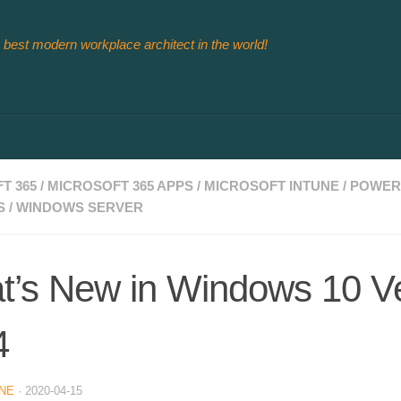
 best modern workplace architect in the world!
T 365
/
MICROSOFT 365 APPS
/
MICROSOFT INTUNE
/
POWER
S
/
WINDOWS SERVER
’s New in Windows 10 V
4
NE
·
2020-04-15