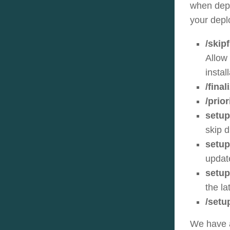
when depl
your depl
/skipf
Allow 
instal
/final
/prio
setup
skip d
setup
updat
setup
the l
/setu
We have a