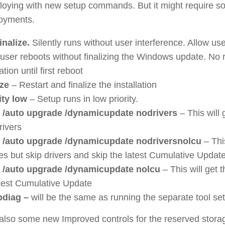
oying with new setup commands. But it might require s
oyments.
inalize.
Silently runs without user interference. Allow us
user reboots without finalizing the Windows update. No r
lation until first reboot
ize
– Restart and finalize the installation
rity low
– Setup runs in low priority.
 /auto upgrade /dynamicupdate nodrivers
– This will 
rivers
 /auto upgrade /dynamicupdate nodriversnolcu
– This
es but skip drivers and skip the latest Cumulative Updat
 /auto upgrade /dynamicupdate nolcu
– This will get 
atest Cumulative Update
pdiag –
will be the same as running the separate tool se
lso some new Improved controls for the reserved stora