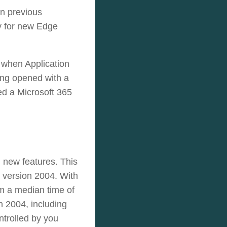
in previous
ly for new Edge
 when Application
ing opened with a
ed a Microsoft 365
 new features. This
 version 2004.
With
om a median time of
n 2004, including
ntrolled by you