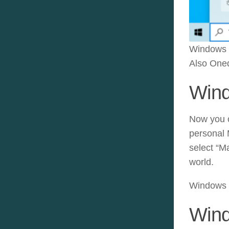
Windows E
Also Oned
Wind
Now you c
personal 
select “M
world.
Windows 1
Wind