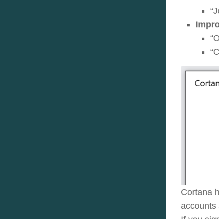
“J
Impro
“O
“C
Cortana h
accounts 