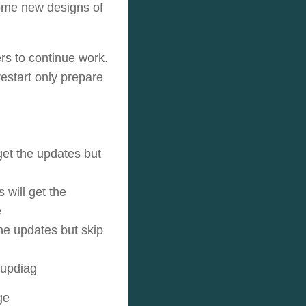
ome new designs of
ers to continue work.
estart only prepare
get the updates but
 will get the
e
the updates but skip
tupdiag
ge