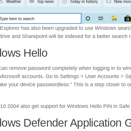
xplorer has also been upgraded to use Windows search 
rive and Sharepoint will be indexed for a better search r
ows Hello
an remove password completely when logging in to win
Microsoft accounts. Go to Settings > User Accounts > Si
ake your device passwordless.” This is a step closer to 
0 2004 also get support for Windows Hello PIN in Saf
ows Defender Application 