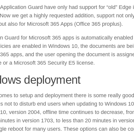
Application Guard have only had support for “old” Edge 
 Now we get a highly requested addition, support not on
ut also for Microsoft 365 Apps (Office 365 proplus).
on Guard for Microsoft 365 apps is automatically enabled
icies are enabled in Windows 10, the documents are be
 365 apps, and the user opening the document is assign
e or a Microsoft 365 Security E5 license.
ows deployment
omes to setup and deployment there is some really good
 us not to disturb end users when updating to Windows 10
0, version 2004, offline time continues to decrease, fr
inutes in version 1703, to less than 20 minutes in versio
ngle reboot for many users. These options can also be co