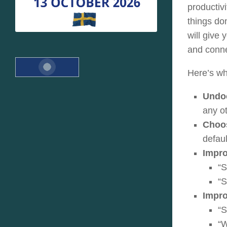
productivi
things do
will give
and conne
Here’s wh
Undo
any o
Choos
defaul
Impro
“S
“
Impro
“S
“W