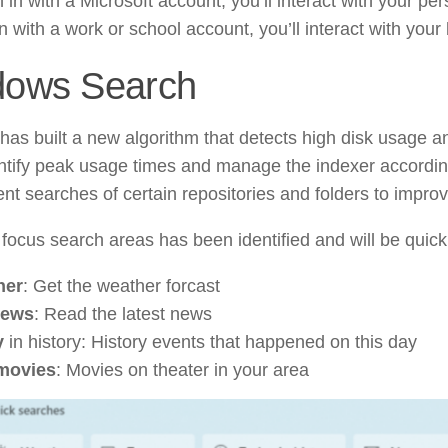
n in with a Microsoft account, you’ll interact with your per
n with a work or school account, you’ll interact with your
dows Search
has built a new algorithm that detects high disk usage and
entify peak usage times and manage the indexer accordi
ent searches of certain repositories and folders to impr
focus search areas has been identified and will be quick
her
: Get the weather forcast
news
: Read the latest news
y
in history: History events that happened on this day
movies
: Movies on theater in your area