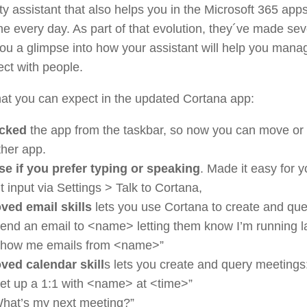
ty assistant that also helps you in the Microsoft 365 app
ne every day. As part of that evolution, they´ve made se
 you a glimpse into how your assistant will help you mana
ct with people.
at you can expect in the updated Cortana app:
cked
the app from the taskbar, so now you can move or r
ther app.
e if you prefer typing or speaking
. Made it easy for y
t input via Settings > Talk to Cortana,
ved email skills
lets you use Cortana to create and que
end an email to <name> letting them know I’m running l
Show me emails from <name>”
ved calendar skill
s lets you create and query meetings
et up a 1:1 with <name> at <time>”
hat’s my next meeting?”