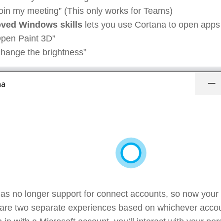
oin my meeting” (This only works for Teams)
ved Windows skills
lets you use Cortana to open apps 
pen Paint 3D”
hange the brightness”
as no longer support for connect accounts, so now your
are two separate experiences based on whichever accoun