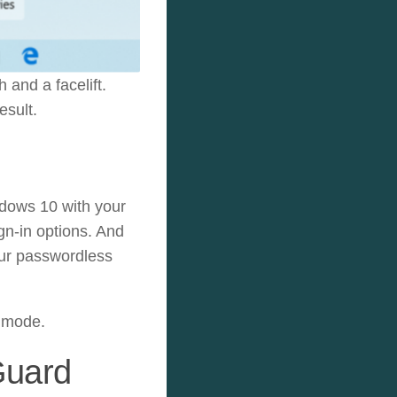
and a facelift.
esult.
dows 10 with your
gn-in options. And
our passwordless
e mode.
Guard