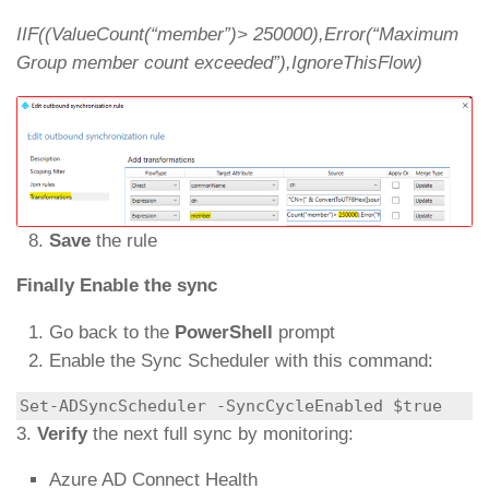
IIF((ValueCount(“member”)> 250000),Error(“Maximum
Group member count exceeded”),IgnoreThisFlow)
Save
the rule
Finally Enable the sync
Go back to the
PowerShell
prompt
Enable the Sync Scheduler with this command:
Set-ADSyncScheduler -SyncCycleEnabled $true
3.
Verify
the next full sync by monitoring:
Azure AD Connect Health