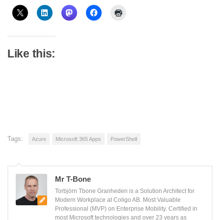
Like this:
Tags:
Azure
Microsoft 365 Apps
PowerShell
Mr T-Bone
Torbjörn Tbone Granheden is a Solution Architect for
Modern Workplace at Coligo AB. Most Valuable
Professional (MVP) on Enterprise Mobility. Certified in
most Microsoft technologies and over 23 years as