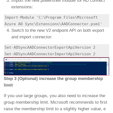
Import the new powershell module for AD connect
extensions:
Import-Module 'C:\Program Files\Microsoft 
Azure AD Sync\Extensions\AADConnector.psm1'
Switch to the new V2 endpoint API on both export
and import connector:
Set-ADSyncAADConnectorExportApiVersion 2

Set-ADSyncAADConnectorImportApiVersion 2
Step 3 (Optional) increase the group membership
limit
If you use large groups, you also need to increase the
group membership limit. Microsoft recommends to first
raise the membership limit to a slightly higher value, e