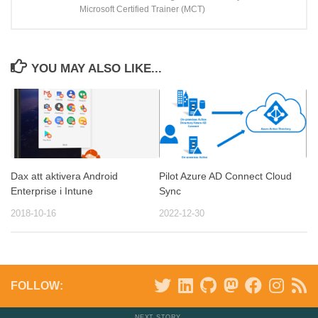
Microsoft Certified Trainer (MCT)
YOU MAY ALSO LIKE...
Dax att aktivera Android
Pilot Azure AD Connect Cloud
Enterprise i Intune
Sync
2018-10-16
2022-12-30
FOLLOW:
NEXT STORY