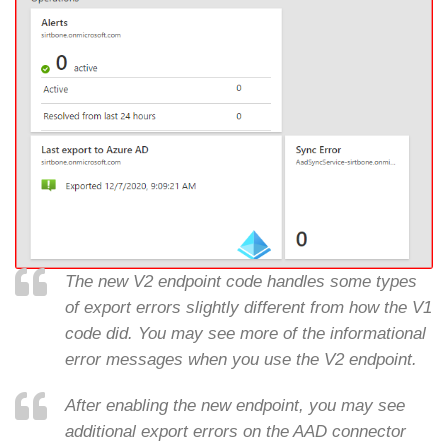
The new V2 endpoint code handles some types
of export errors slightly different from how the V1
code did. You may see more of the informational
error messages when you use the V2 endpoint.
After enabling the new endpoint, you may see
additional export errors on the AAD connector