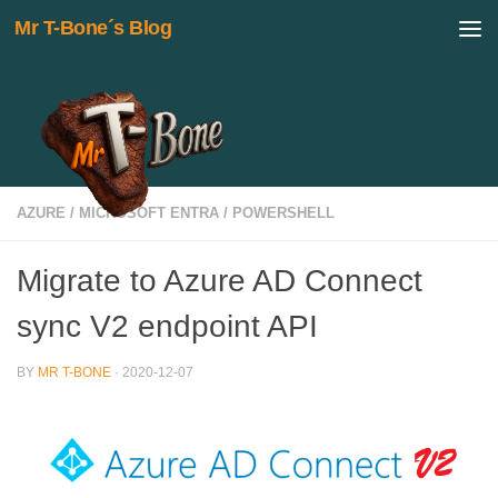
Mr T-Bone´s Blog
Skip to content
AZURE
/
MICROSOFT ENTRA
/
POWERSHELL
Migrate to Azure AD Connect
sync V2 endpoint API
BY
MR T-BONE
·
2020-12-07