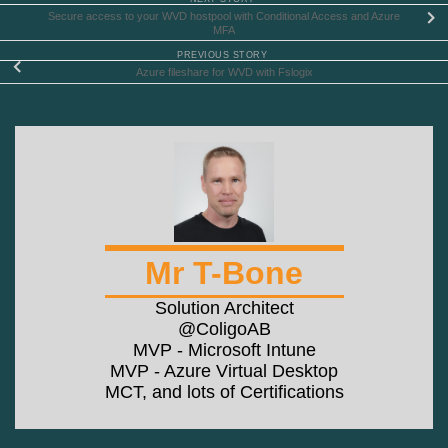
Secure access to your WVD hostpool with Conditional Access and Azure
MFA
PREVIOUS STORY
Azure fileshare for WVD with Fslogix
Mr T-Bone
Solution Architect
@ColigoAB
MVP - Microsoft Intune
MVP - Azure Virtual Desktop
MCT, and lots of Certifications