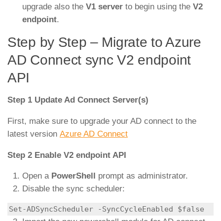
upgrade also the
V1 server
to begin using the
V2
endpoint
.
Step by Step – Migrate to Azure
AD Connect sync V2 endpoint
API
Step 1 Update Ad Connect Server(s)
First, make sure to upgrade your AD connect to the
latest version
Azure AD Connect
Step 2 Enable V2 endpoint API
Open a
PowerShell
prompt as administrator.
Disable the sync scheduler:
Set-ADSyncScheduler -SyncCycleEnabled $false