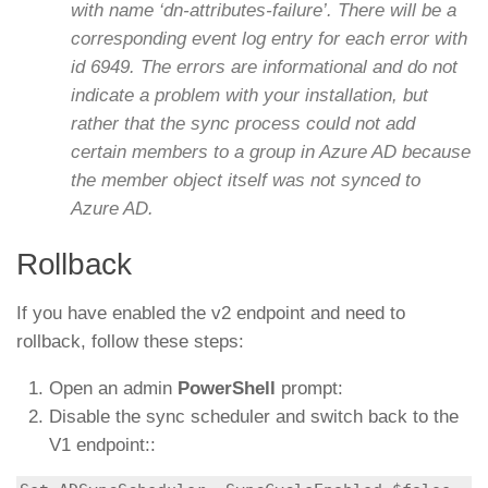
with name ‘dn-attributes-failure’. There will be a
corresponding event log entry for each error with
id 6949. The errors are informational and do not
indicate a problem with your installation, but
rather that the sync process could not add
certain members to a group in Azure AD because
the member object itself was not synced to
Azure AD.
Rollback
If you have enabled the v2 endpoint and need to
rollback, follow these steps:
Open an admin
PowerShell
prompt:
Disable the sync scheduler and switch back to the
V1 endpoint::