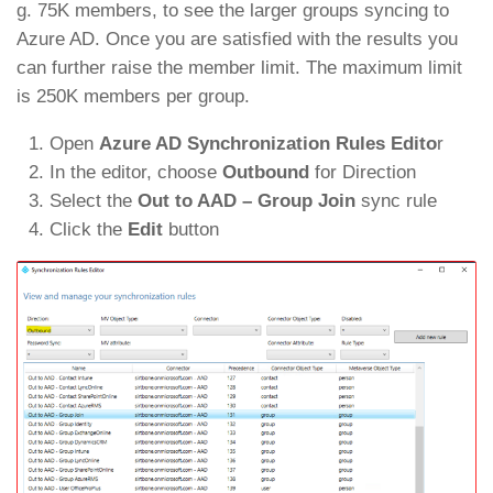
g. 75K members, to see the larger groups syncing to
Azure AD. Once you are satisfied with the results you
can further raise the member limit. The maximum limit
is 250K members per group.
Open
Azure AD Synchronization Rules Edito
r
In the editor, choose
Outbound
for Direction
Select the
Out to AAD – Group Join
sync rule
Click the
Edit
button