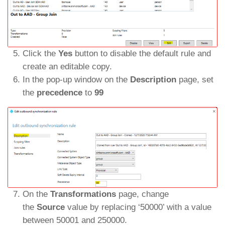
Click the
Yes
button to disable the default rule and
create an editable copy.
In the pop-up window on the
Description
page, set
the
precedence
to
99
On the
Transformations
page, change
the
Source
value by replacing ‘50000’ with a value
between 50001 and 250000.