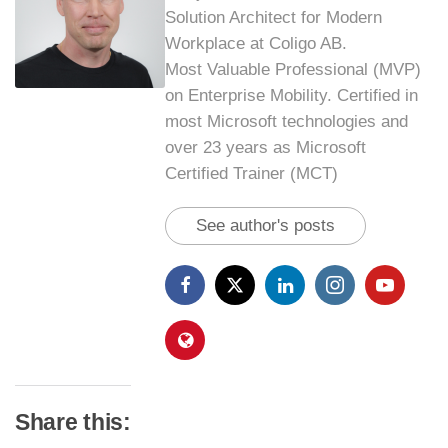
Solution Architect for Modern
Workplace at Coligo AB.
Most Valuable Professional (MVP)
on Enterprise Mobility. Certified in
most Microsoft technologies and
over 23 years as Microsoft
Certified Trainer (MCT)
See author's posts
Share this: