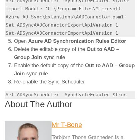
Set-ADSyncScheduler -SyncCycleEnabled $false

Import-Module 'C:\Program Files\Microsoft 
Azure AD Sync\Extensions\AADConnector.psm1'

Set-ADSyncAADConnectorExportApiVersion 1

Set-ADSyncAADConnectorImportApiVersion 1
Open
Azure AD Synchronization Rules Editor
Delete the editable copy of the
Out to AAD –
Group Join
sync rule
Enable the default copy of the
Out to AAD – Group
Join
sync rule
Re-enable the Sync Scheduler
Set-ADSyncScheduler -SyncCycleEnabled $true
About The Author
Mr T-Bone
Torbjörn Tbone Granheden is a