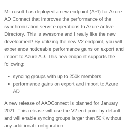
Microsoft has deployed a new endpoint (API) for Azure
AD Connect that improves the performance of the
synchronization service operations to Azure Active
Directory. This is awesome and I really like the new
development! By utilizing the new V2 endpoint, you will
experience noticeable performance gains on export and
import to Azure AD. This new endpoint supports the
following:
syncing groups with up to 250k members
performance gains on export and import to Azure
AD
A new release of AADConnect is planned for January
2021. This release will use the V2 end point by default
and will enable syncing groups larger than 50K without
any additional configuration.