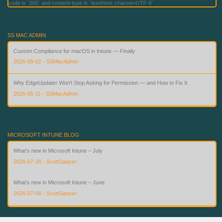
code is `200` and content-type is `text/html; charset=UTF-8`
SS MAC ADMIN
Custom Compliance for macOS in Intune — Finally
2026-08-02
-
SSMacAdmin
Why EdgeUpdater Won't Stop Asking for Permission — and How to Fix It
2026-05-11
-
SSMacAdmin
Simplified Setup for PSSO with Intune
2026-05-09
-
SSMacAdmin
MICROSOFT INTUNE BLOG
What’s new in Microsoft Intune – July
2026-07-28
-
ScottSawyer
What’s new in Microsoft Intune – June
2026-07-06
-
ScottSawyer
Advanced Microsoft Intune capabilities now available in Microsoft 365 E3 and E5