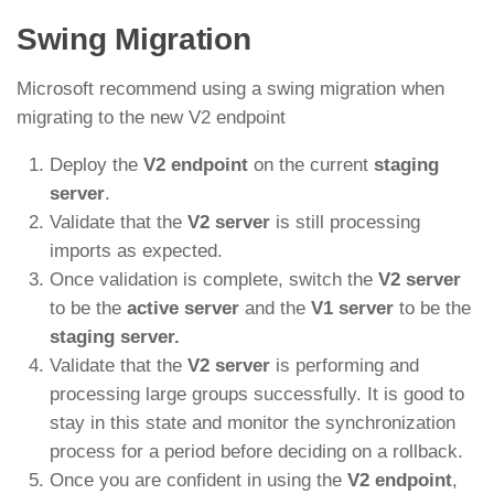
Swing Migration
Microsoft recommend using a swing migration when
migrating to the new V2 endpoint
Deploy the
V2 endpoint
on the current
staging
server
.
Validate that the
V2 server
is still processing
imports as expected.
Once validation is complete, switch the
V2 server
to be the
active server
and the
V1 server
to be the
staging server.
Validate that the
V2 server
is performing and
processing large groups successfully. It is good to
stay in this state and monitor the synchronization
process for a period before deciding on a rollback.
Once you are confident in using the
V2 endpoint
,