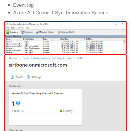
Event log
Azure AD Connect Synchronization Service