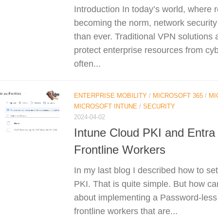
Introduction In today’s world, where 
becoming the norm, network security
than ever. Traditional VPN solutions 
protect enterprise resources from cyb
often...
ENTERPRISE MOBILITY
/
MICROSOFT 365
/
MI
MICROSOFT INTUNE
/
SECURITY
2024-04-02
Intune Cloud PKI and Entra
Frontline Workers
In my last blog I described how to se
PKI. That is quite simple. But how c
about implementing a Password-less s
frontline workers that are...