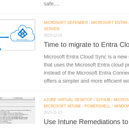
safe,...
MICROSOFT DEFENDER
/
MICROSOFT ENTRA
SERVER
2023-12-15
Time to migrate to Entra Cl
Microsoft Entra Cloud Sync is a new 
that uses the Microsoft Entra cloud p
instead of the Microsoft Entra Connect
offers a simpler and more efficient wa
AZURE VIRTUAL DESKTOP
/
GITHUB
/
MICROS
MICROSOFT INTUNE
/
POWERSHELL
/
WINDO
2023-11-13
Use Intune Remediations to