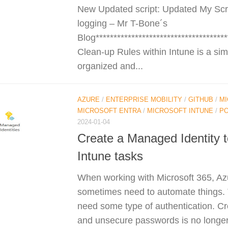
New Updated script: Updated My Scri
logging – Mr T-Bone´s
Blog*************************************
Clean-up Rules within Intune is a simp
organized and...
AZURE
/
ENTERPRISE MOBILITY
/
GITHUB
/
MI
MICROSOFT ENTRA
/
MICROSOFT INTUNE
/
P
2024-01-04
Create a Managed Identity 
Intune tasks
When working with Microsoft 365, Az
sometimes need to automate things.
need some type of authentication. Cr
and unsecure passwords is no longe