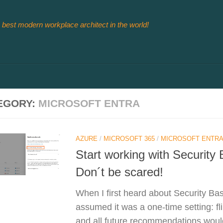
 best modern workplace architect in the world!
EGORY:
MICROSOFT ENTRA
AZURE
/
MICROSOFT 365
/
MICROSOFT ENTRA
Start working with Security
Don´t be scared!
When I first heard about Security Ba
assumed it was a one‑time setting: fl
and all future recommendations would 