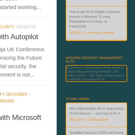
started working...
How to get rid of multiple keyboard
layouts in Windows 11 using
Remediations in Intune, or
PowerShell
CURITY
2024-07-04
2025-02-11
-
Andreas Stenhall
th Autopilot
Beyond Passwords: Deploying
nja UK Conference.
Phishing-Resistant Authentication
with Microsoft Technologies
racing the Future
MODERN ENDPOINT MANAGEMENT
BLOG
2026-06-02
-
Andreas Stenhall
al security, the
RSS Error: A feed could not be found at
`https://blog.anteskog.se/feed/`; the
ment is not...
status code is `200` and content-type is
`text/html; charset=UTF-8`
FT DEFENDER
/
SS MAC ADMIN
INDOWS
Why EdgeUpdater Won't Stop Asking
for Permission — and How to Fix It
ith Microsoft
2026-05-11
-
SSMacAdmin
s
Simplified Setup for PSSO with Intune