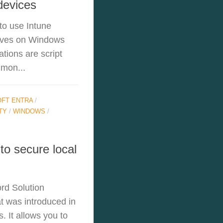
devices
 to use Intune
rives on Windows
tions are script
mmon...
FT ENTRA
/
TY
/
WINDOWS
/
o secure local
rd Solution
t was introduced in
. It allows you to