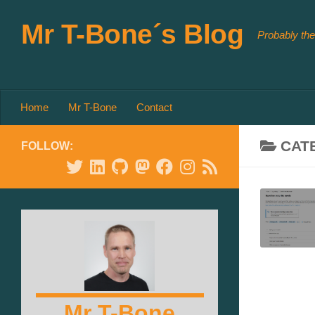
Skip to content
Mr T-Bone´s Blog
Probably the
Home
Mr T-Bone
Contact
CAT
FOLLOW:
Mr T-Bone