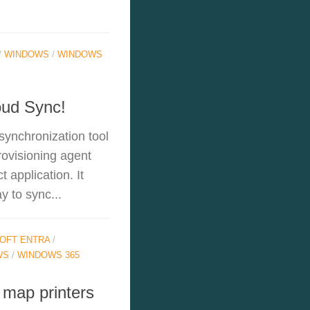
/
WINDOWS
/
WINDOWS
oud Sync!
synchronization tool
rovisioning agent
 application. It
y to sync...
OFT ENTRA
/
WS
/
WINDOWS 365
 map printers