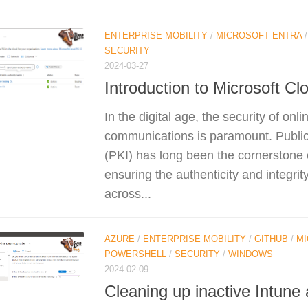
ENTERPRISE MOBILITY
/
MICROSOFT ENTRA
SECURITY
2024-03-27
Introduction to Microsoft Cl
In the digital age, the security of onl
communications is paramount. Public
(PKI) has long been the cornerstone of
ensuring the authenticity and integri
across...
AZURE
/
ENTERPRISE MOBILITY
/
GITHUB
/
MI
POWERSHELL
/
SECURITY
/
WINDOWS
2024-02-09
Cleaning up inactive Intune