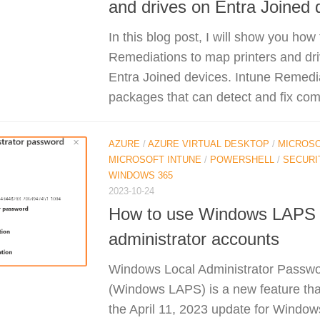
and drives on Entra Joined 
In this blog post, I will show you how
Remediations to map printers and d
Entra Joined devices. Intune Remedia
packages that can detect and fix co
AZURE
/
AZURE VIRTUAL DESKTOP
/
MICROSO
MICROSOFT INTUNE
/
POWERSHELL
/
SECURI
WINDOWS 365
2023-10-24
How to use Windows LAPS t
administrator accounts
Windows Local Administrator Passwo
(Windows LAPS) is a new feature tha
the April 11, 2023 update for Windows