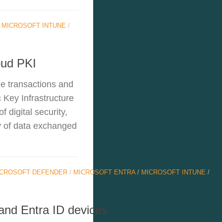
/
MICROSOFT INTUNE
/
oud PKI
ine transactions and
 Key Infrastructure
 digital security,
ty of data exchanged
CROSOFT DEFENDER
/
MICROSOFT ENTRA
/
MICROSOFT INTUNE
/
 and Entra ID devices