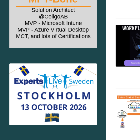
Solution Architect
@ColigoAB
MVP - Microsoft Intune
MVP - Azure Virtual Desktop
MCT, and lots of Certifications