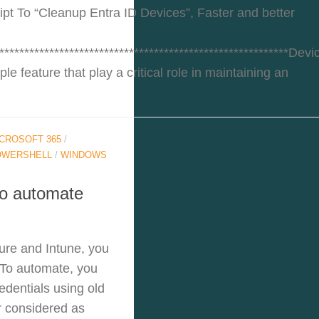
pt To “Cleanup Entra ID Devices”, Faster and better
**********************************************************Devi
le feature that play a critical role in maintaining an
CROSOFT 365
/
OWERSHELL
/
WINDOWS
to automate
ure and Intune, you
 To automate, you
edentials using old
r considered as