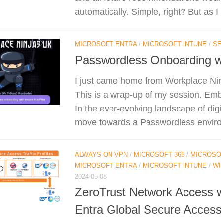
automatically. Simple, right? But as I 
MICROSOFT ENTRA
/
MICROSOFT INTUNE
/
SE
Passwordless Onboarding wi
I just came home from Workplace Ni
This is a wrap-up of my session. Emb
In the ever-evolving landscape of digit
move towards a Passwordless environ
ALWAYS ON VPN
/
MICROSOFT 365
/
MICROSO
MICROSOFT ENTRA
/
MICROSOFT INTUNE
/
W
2024-05-08
ZeroTrust Network Access w
Entra Global Secure Acces