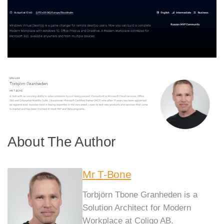
About The Author
Mr T-Bone
Torbjörn Tbone Granheden is a
Solution Architect for Modern
Workplace at Coligo AB.