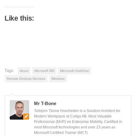
Like this:
Tags:
Azure
Microsoft 365
Microsoft OneDrive
Remote Desktop Services
Windows
Mr T-Bone
Torbjörn Tbone Granheden is a Solution Architect for
Modern Workplace at Coligo AB. Most Valuable
Professional (MVP) on Enterprise Mobility. Certified in
most Microsoft technologies and over 23 years as
Microsoft Certified Trainer (MCT)