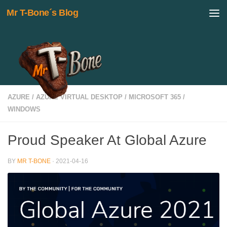
Mr T-Bone´s Blog
Skip to content
AZURE
/
AZURE VIRTUAL DESKTOP
/
MICROSOFT 365
/
WINDOWS
Proud Speaker At Global Azure
BY
MR T-BONE
·
2021-04-16