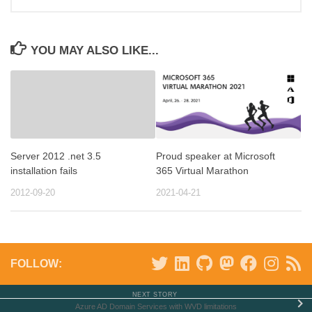
YOU MAY ALSO LIKE...
Server 2012 .net 3.5
Proud speaker at Microsoft
installation fails
365 Virtual Marathon
2012-09-20
2021-04-21
FOLLOW:
NEXT STORY
Azure AD Domain Services with WVD limitations