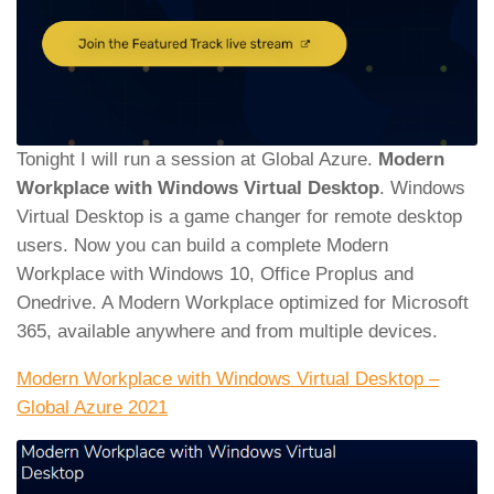
Tonight I will run a session at Global Azure.
Modern
Workplace with Windows Virtual Desktop
. Windows
Virtual Desktop is a game changer for remote desktop
users. Now you can build a complete Modern
Workplace with Windows 10, Office Proplus and
Onedrive. A Modern Workplace optimized for Microsoft
365, available anywhere and from multiple devices.
Modern Workplace with Windows Virtual Desktop –
Global Azure 2021