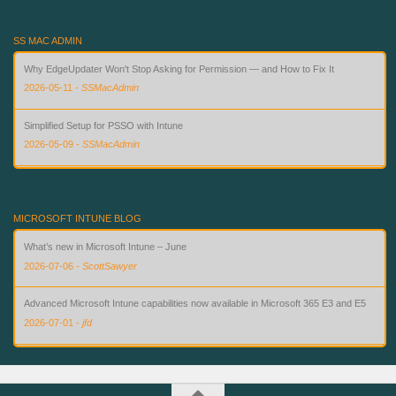
SS MAC ADMIN
Why EdgeUpdater Won't Stop Asking for Permission — and How to Fix It
2026-05-11
-
SSMacAdmin
Simplified Setup for PSSO with Intune
2026-05-09
-
SSMacAdmin
Custom Compliance for macOS in Intune — Finally
2026-08-02
-
SSMacAdmin
MICROSOFT INTUNE BLOG
What’s new in Microsoft Intune – June
2026-07-06
-
ScottSawyer
Advanced Microsoft Intune capabilities now available in Microsoft 365 E3 and E5
2026-07-01
-
jfd
What’s new in Microsoft Intune – July
2026-07-28
-
ScottSawyer