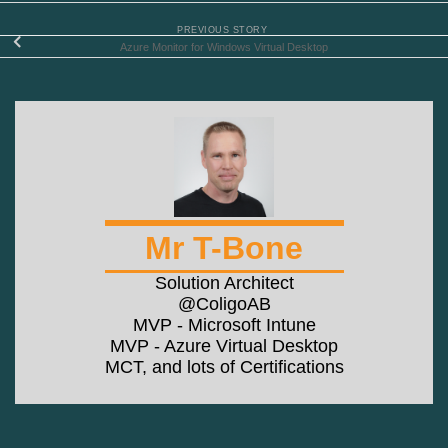
PREVIOUS STORY
Azure Monitor for Windows Virtual Desktop
Mr T-Bone
Solution Architect
@ColigoAB
MVP - Microsoft Intune
MVP - Azure Virtual Desktop
MCT, and lots of Certifications