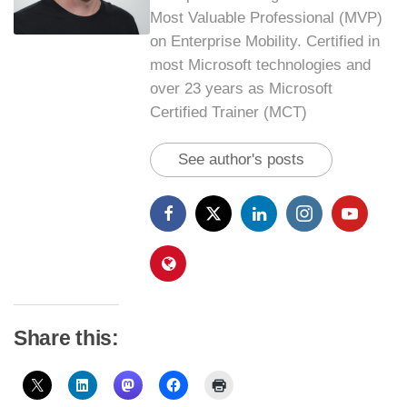
Most Valuable Professional (MVP)
on Enterprise Mobility. Certified in
most Microsoft technologies and
over 23 years as Microsoft
Certified Trainer (MCT)
See author's posts
Share this: