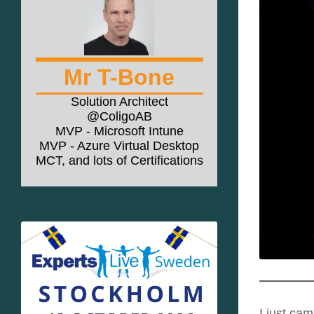
Mr T-Bone
Solution Architect
@ColigoAB
MVP - Microsoft Intune
MVP - Azure Virtual Desktop
MCT, and lots of Certifications
I just ca