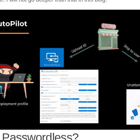
Passwordless?