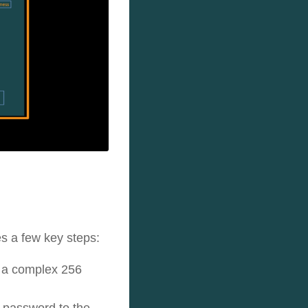
s a few key steps:
h a complex 256
e password to the