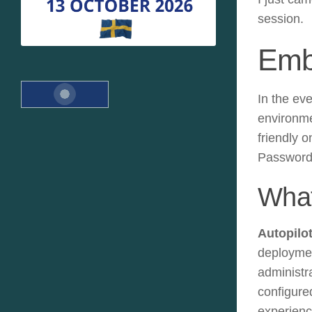
session.
Emb
In the ev
environmen
friendly o
Passwordl
What
Autopilo
deploymen
administra
configure
experience