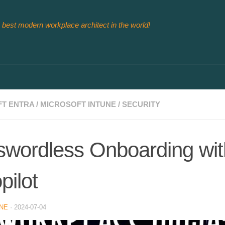
 best modern workplace architect in the world!
T ENTRA
/
MICROSOFT INTUNE
/
SECURITY
wordless Onboarding wit
pilot
NE
·
2024-07-04