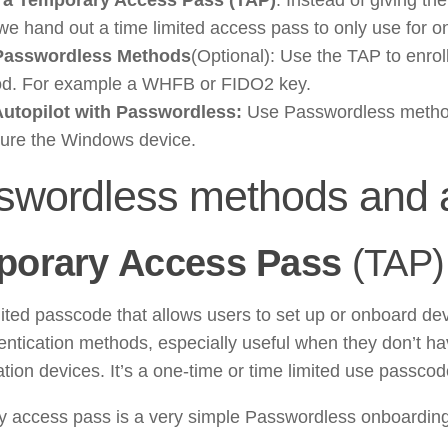
we hand out a time limited access pass to only use for o
Passwordless Methods
(Optional): Use the TAP to enro
d. For example a WHFB or FIDO2 key.
utopilot with Passwordless:
Use Passwordless method 
gure the Windows device.
swordless methods and a
porary Access Pass
(TAP)
mited passcode that allows users to set up or onboard de
hentication methods, especially useful when they don’t ha
ation devices. It’s a one-time or time limited use passcod
 access pass is a very simple Passwordless onboarding 