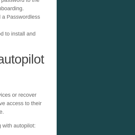
nboarding.
ll a Passwordless
to install and
utopilot
vices or recover
ve access to their
e.
with autopilot: