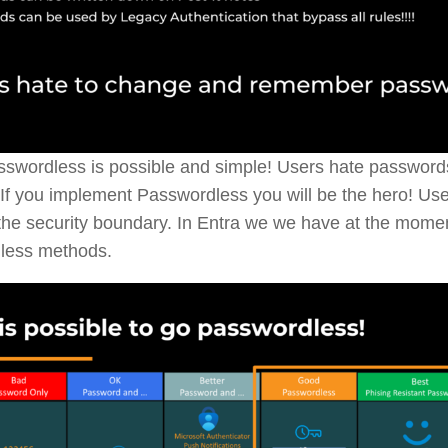
swordless is possible and simple! Users hate passwor
If you implement Passwordless you will be the hero! Use
e the security boundary. In Entra we we have at the momen
less methods.