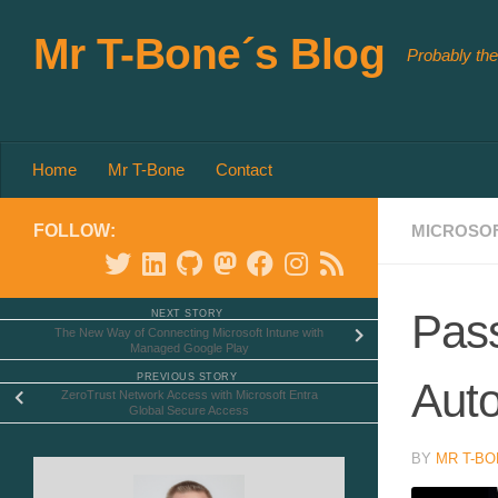
Skip to content
Mr T-Bone´s Blog
Probably the
Home
Mr T-Bone
Contact
FOLLOW:
MICROSOF
Pass
NEXT STORY
The New Way of Connecting Microsoft Intune with
Managed Google Play
PREVIOUS STORY
Auto
ZeroTrust Network Access with Microsoft Entra
Global Secure Access
BY
MR T-BO