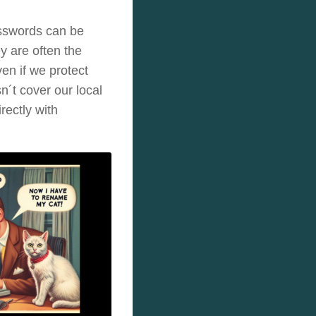
asswords can be
 are often the
ven if we protect
n´t cover our local
rectly with