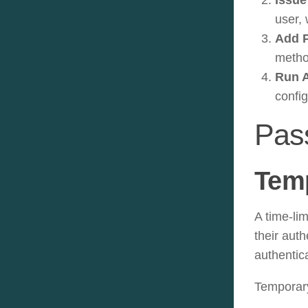
user, 
Add 
metho
Run A
confi
Pas
Tem
A time-li
their aut
authentic
Temporary