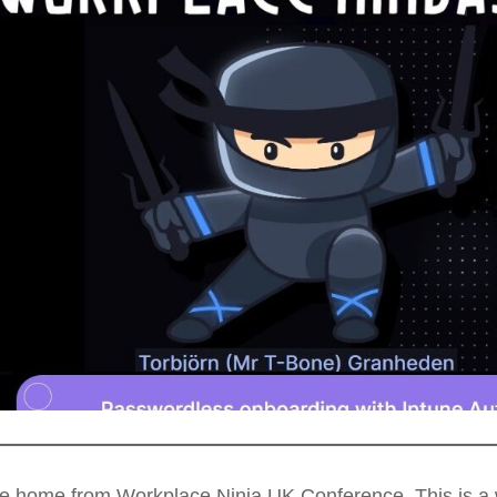
me home from Workplace Ninja UK Conference. This is a