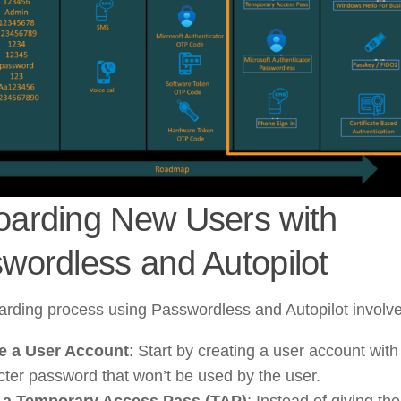
arding New Users with
wordless and Autopilot
rding process using Passwordless and Autopilot involve
e a User Account
: Start by creating a user account wit
cter password that won’t be used by the user.
 a Temporary Access Pass (TAP)
: Instead of giving th