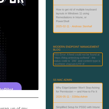
How to get rid of multiple keyboard
layouts in Windows 11 using
Remediations in Intune, or
PowerShell
2025-02-11
-
Andreas Stenhall
Beyond Passwords: Deploying
Phishing-Resistant Authentication
with Microsoft Technologies
MODERN ENDPOINT MANAGEMENT
BLOG
2026-06-02
-
Andreas Stenhall
RSS Error: A feed could not be found at
`https://blog.anteskog.se/feed/`; the
status code is `200` and content-type is
`text/html; charset=UTF-8`
SS MAC ADMIN
Why EdgeUpdater Won't Stop Asking
for Permission — and How to Fix It
2026-05-11
-
SSMacAdmin
Simplified Setup for PSSO with Intune
 wrap-up of my