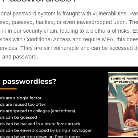
tional password system is fraught with vulnerabilities. P
used, guessed, hacked, or even eavesdropped upon. They
nk in our security chain, leading to a plethora of risks. E
vices with Conditional Access and require MFA, this does
ervices. They are still vulnerable and can be accessed di
 and password.