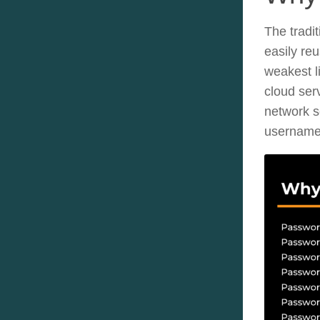
The tradi
easily re
weakest li
cloud ser
network s
username