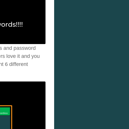
ds and password
rs love it and you
t 6 different