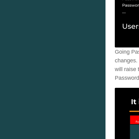
Going Pas
changes. 
will rais
Password