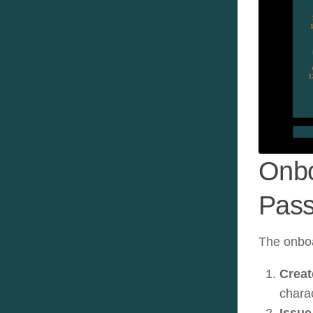
Onbo
Pass
The onboa
Creat
chara
Issue