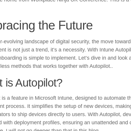
racing the Future
er-evolving landscape of digital security, the move towa
t is not just a trend, it’s a necessity. With Intune Autopi
nboarding is simple to implement. Let’s dive in and look a
ess methods that works together with Autopilot..
 is Autopilot?
t
is a feature in Microsoft Intune, designed to automate t
t process. It simplifies the setup of new devices, making
tors to ship devices directly to users. With Autopilot, de
d with deployment profiles, ensuring an unattended and 
. I will not go deeper than that in this blog.