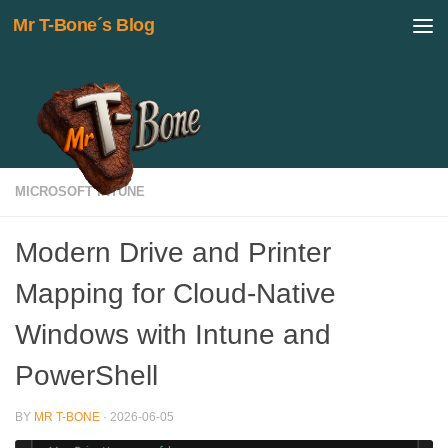
Mr T-Bone´s Blog
Skip to content
MICROSOFT INTUNE
Modern Drive and Printer
Mapping for Cloud-Native
Windows with Intune and
PowerShell
BY
MR T-BONE
·
2026-06-05