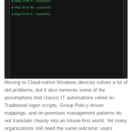
Moving to Cloud-native Windows devices solves a lot of
old problems, but it also removes some of the
assumptions that classic IT automations relied on.
Traditional logon scripts, Group Policy-driven
mappings, and on-premises management patterns do
not translate cleanly into an Intune-first world. Yet many
organizations still need the same outcome: users