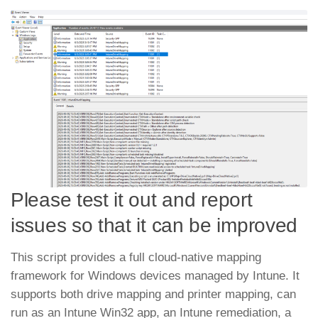
Please test it out and report
issues so that it can be improved
This script provides a full cloud-native mapping
framework for Windows devices managed by Intune. It
supports both drive mapping and printer mapping, can
run as an Intune Win32 app, an Intune remediation, a