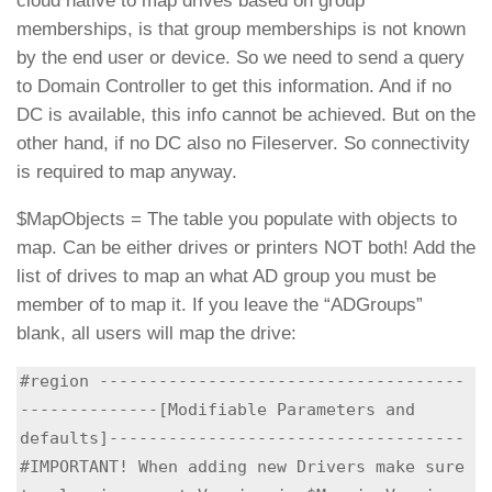
cloud native to map drives based on group
memberships, is that group memberships is not known
by the end user or device. So we need to send a query
to Domain Controller to get this information. And if no
DC is available, this info cannot be achieved. But on the
other hand, if no DC also no Fileserver. So connectivity
is required to map anyway.
$MapObjects = The table you populate with objects to
map. Can be either drives or printers NOT both! Add the
list of drives to map an what AD group you must be
member of to map it. If you leave the “ADGroups”
blank, all users will map the drive:
#region -------------------------------------
--------------[Modifiable Parameters and 
defaults]------------------------------------

#IMPORTANT! When adding new Drivers make sure 