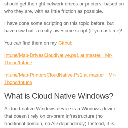
should get the right network drives or printers, based on
who they are, with as little friction as possible.
I have done some scripting on this topic before, but
have now built a really awesome script (if you ask me)!
You can find them on my
Github
Intune/Map-DrivesCloudNative.ps1 at master · Mr-
Tbone/Intune
Intune/Map-PrintersCloudNative.Ps1 at master · Mr-
Tbone/Intune
What is Cloud Native Windows?
A cloud‑native Windows device is a Windows device
that doesn’t rely on on‑prem infrastructure (no
traditional domain, no AD dependency) Instead, it is: