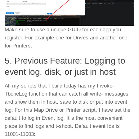
Make sure to use a unique GUID for each app you
register. For example one for Drives and another one
for Printers.
5. Previous Feature: Logging to
event log, disk, or just in host
All my scripts that I build today has my Invoke-
TboneLog function that can catch all write- messages
and show them in host, save to disk or put into event
log. For this Map Drive or Printer script, I have set the
default to log in Event log. It´s the most convenient
place to find logs and t-shoot. Default event Ids is
11001-11003: