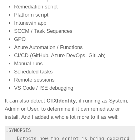
Remediation script
Platform script
Intunewin app
SCCM / Task Sequences
GPO
Azure Automation / Functions
CI/CD (GitHub, Azure DevOps, GitLab)
Manual runs
Scheduled tasks
Remote sessions
VS Code / ISE debugging
It can also detect
CTXIdentity
, if running as System,
Admin or User, to determine if it can remediate or
install. And I added a whole lot more to it as well:
.SYNOPSIS

    Detects how the script is being executed 