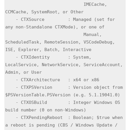
                              IMECache, 
CCMCache, SystemRoot, or Other

    - CTXSource         : Managed (set for 
any non-Standalone CTXMode), or one of

                              Manual, 
ScheduledTask, RemoteSession, VSCodeDebug, 
ISE, Explorer, Batch, Interactive

    - CTXIdentity       : System, 
LocalService, NetworkService, ServiceAccount, 
Admin, or User

    - CTXArchitecture   : x64 or x86

    - CTXPSVersion      : Version object from 
$PSVersionTable.PSVersion (e.g. 5.1.19041.0)

    - CTXOSBuild        : Integer Windows OS 
build number (0 on non-Windows)

    - CTXPendingReboot  : Boolean; $true when 
a reboot is pending (CBS / Windows Update / 