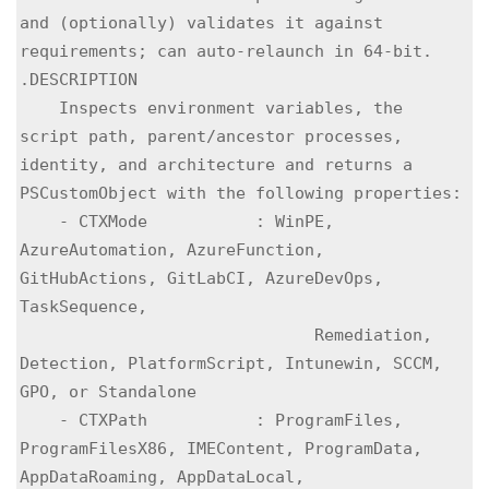
and (optionally) validates it against 
requirements; can auto-relaunch in 64-bit.

.DESCRIPTION

    Inspects environment variables, the 
script path, parent/ancestor processes, 
identity, and architecture and returns a 
PSCustomObject with the following properties:

    - CTXMode           : WinPE, 
AzureAutomation, AzureFunction, 
GitHubActions, GitLabCI, AzureDevOps, 
TaskSequence,

                              Remediation, 
Detection, PlatformScript, Intunewin, SCCM, 
GPO, or Standalone

    - CTXPath           : ProgramFiles, 
ProgramFilesX86, IMEContent, ProgramData, 
AppDataRoaming, AppDataLocal,
