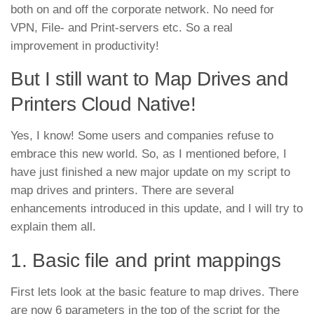
both on and off the corporate network. No need for
VPN, File- and Print-servers etc. So a real
improvement in productivity!
But I still want to Map Drives and
Printers Cloud Native!
Yes, I know! Some users and companies refuse to
embrace this new world. So, as I mentioned before, I
have just finished a new major update on my script to
map drives and printers. There are several
enhancements introduced in this update, and I will try to
explain them all.
1. Basic file and print mappings
First lets look at the basic feature to map drives. There
are now 6 parameters in the top of the script for the