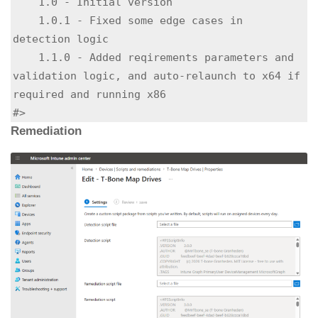
    1.0 - Initial version

    1.0.1 - Fixed some edge cases in 
detection logic

    1.1.0 - Added reqirements parameters and 
validation logic, and auto-relaunch to x64 if 
required and running x86

#>
Remediation