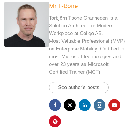
Mr T-Bone
Torbjörn Tbone Granheden is a
Solution Architect for Modern
Workplace at Coligo AB.
Most Valuable Professional (MVP)
on Enterprise Mobility. Certified in
most Microsoft technologies and
over 23 years as Microsoft
Certified Trainer (MCT)
See author's posts