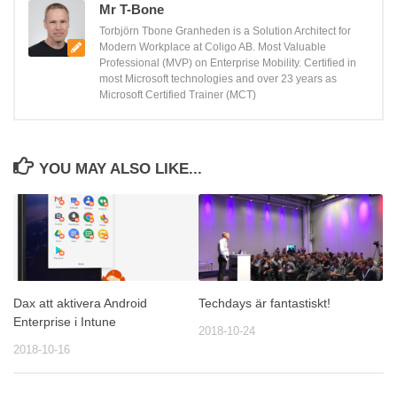
Mr T-Bone
Torbjörn Tbone Granheden is a Solution Architect for
Modern Workplace at Coligo AB. Most Valuable
Professional (MVP) on Enterprise Mobility. Certified in
most Microsoft technologies and over 23 years as
Microsoft Certified Trainer (MCT)
YOU MAY ALSO LIKE...
Dax att aktivera Android
Techdays är fantastiskt!
Enterprise i Intune
2018-10-24
2018-10-16