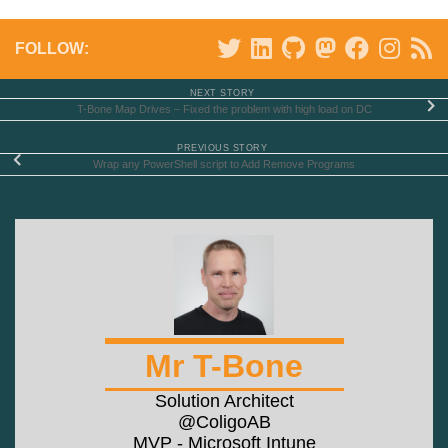
FOLLOW:
NEXT STORY
T-Bone Map Drives – Fixed the problem with high load on DC
PREVIOUS STORY
Wrap any PowerShell script to Add Remove Programs
Mr T-Bone
Solution Architect
@ColigoAB
MVP - Microsoft Intune