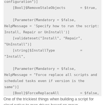
configuration")]

    [Bool]$RemoveStaleObjects       = $true,

    [Parameter(Mandatory = $false,          
HelpMessage = 'Specify how to run the script: 
Install, Repair or UnInstall')]    

    [validateset("Install", "Repair", 
"UnInstall")]

    [string]$InstallType            = 
"Install",

    [Parameter(Mandatory = $false, 
HelpMessage = "Force replace all scripts and 
scheduled tasks even if version is the 
same")]

    [Bool]$ForceReplaceAll          = $false, 
One of the trickiest things when building a script for