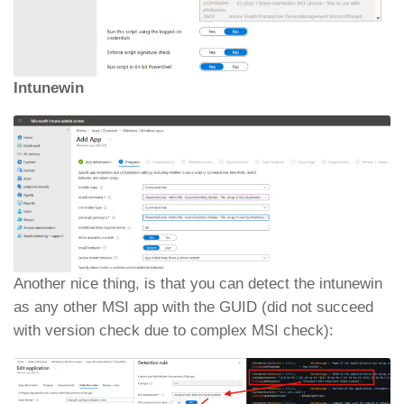
Intunewin
Another nice thing, is that you can detect the intunewin
as any other MSI app with the GUID (did not succeed
with version check due to complex MSI check):