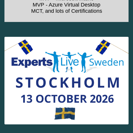
MVP - Azure Virtual Desktop
MCT, and lots of Certifications