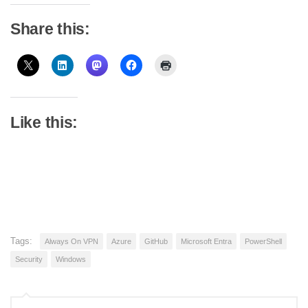
Share this:
Like this:
Tags:
Always On VPN
Azure
GitHub
Microsoft Entra
PowerShell
Security
Windows