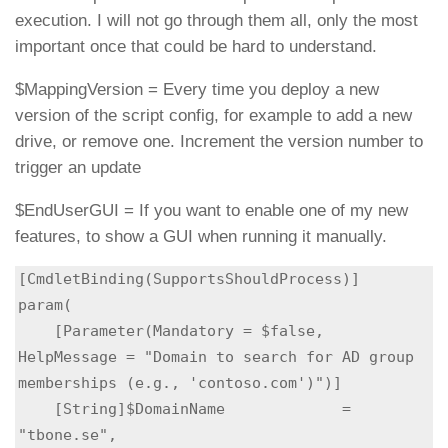
execution. I will not go through them all, only the most
important once that could be hard to understand.
$MappingVersion = Every time you deploy a new
version of the script config, for example to add a new
drive, or remove one. Increment the version number to
trigger an update
$EndUserGUI = If you want to enable one of my new
features, to show a GUI when running it manually.
[CmdletBinding(SupportsShouldProcess)]

param(

    [Parameter(Mandatory = $false, 
HelpMessage = "Domain to search for AD group 
memberships (e.g., 'contoso.com')")]

    [String]$DomainName             = 
"tbone.se",
