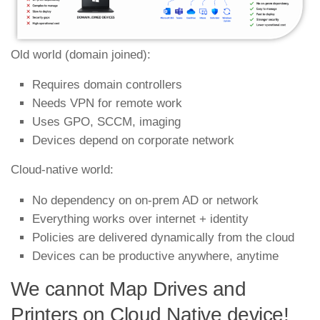
Old world (domain joined):
Requires domain controllers
Needs VPN for remote work
Uses GPO, SCCM, imaging
Devices depend on corporate network
Cloud‑native world:
No dependency on on‑prem AD or network
Everything works over internet + identity
Policies are delivered dynamically from the cloud
Devices can be productive anywhere, anytime
We cannot Map Drives and
Printers on Cloud Native device!