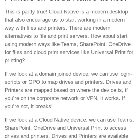
This is partly true! Cloud Native is a modern desktop
that also encourage us to start working in a modern
way with files and printers. There are modern
alternatives to file and print servers. How about start
using modern ways like Teams, SharePoint, OneDrive
for files and cloud print services like Universal Print for
printing?
If we look at a domain joined device, we can use login-
scripts or GPO to map drives and printers. Drives and
Printers are mapped based on where the device is, if
you’re on the corporate network or VPN, it works. If
you’re not, it breaks!
If we look at a Cloud Native device, we can use Teams,
SharePoint, OneDrive and Universal Print to access
drives and printers. Drives and Printers are available