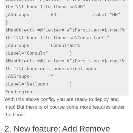
th="\\t-bone-file.tbone.se\HR"             
;ADGroups=	"HR"            ;Label="HR"             
}

$MapObjects+=@{Letter="W";Persistent=$true;Pa
th="\\t-bone-file.tbone.se\Consultants"	
;ADGroups=	"Consultants"   
;Label="Consult"        }

$MapObjects+=@{Letter="V";Persistent=$true;Pa
th="\\t-bone-dc1.tbone.se\netlogon"	
;ADGroups=	""              
;Label="Netlogon"       }

#endregion
With this above config, you are ready to deploy and
map! But there is of course some more features under
the hood!
2. New feature: Add Remove