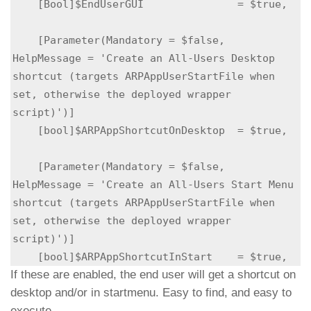
    [Bool]$EndUserGUI               = $true,

    [Parameter(Mandatory = $false,          
HelpMessage = 'Create an All-Users Desktop 
shortcut (targets ARPAppUserStartFile when 
set, otherwise the deployed wrapper 
script)')]

    [bool]$ARPAppShortcutOnDesktop  = $true,

    [Parameter(Mandatory = $false,          
HelpMessage = 'Create an All-Users Start Menu 
shortcut (targets ARPAppUserStartFile when 
set, otherwise the deployed wrapper 
script)')]

    [bool]$ARPAppShortcutInStart    = $true,
If these are enabled, the end user will get a shortcut on
desktop and/or in startmenu. Easy to find, and easy to
execute.