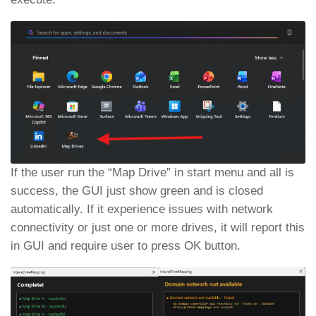
If the user run the “Map Drive” in start menu and all is
success, the GUI just show green and is closed
automatically. If it experience issues with network
connectivity or just one or more drives, it will report this
in GUI and require user to press OK button.