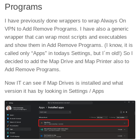
Programs
I have previously done wrappers to wrap Always On
VPN to Add Remove Programs. I have also a generic
wrapper that can wrap most scripts and executables
and show them in Add Remove Programs. (I know, it is
called only “Apps” in todays Settings, but I´m old!) So I
decided to add the Map Drive and Map Printer also to
Add Remove Programs.
Now IT can see if Map Drives is installed and what
version it has by looking in Settings / Apps