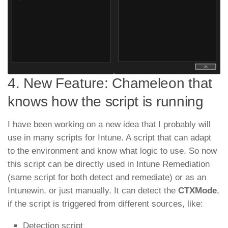
4. New Feature: Chameleon that
knows how the script is running
I have been working on a new idea that I probably will
use in many scripts for Intune. A script that can adapt
to the environment and know what logic to use. So now
this script can be directly used in Intune Remediation
(same script for both detect and remediate) or as an
Intunewin, or just manually. It can detect the
CTXMode
,
if the script is triggered from different sources, like:
Detection script