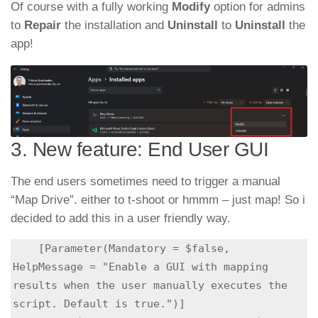
Of course with a fully working
Modify
option for admins
to
Repair
the installation and
Uninstall
to
Uninstall
the
app!
3. New feature: End User GUI
The end users sometimes need to trigger a manual
“Map Drive”. either to t-shoot or hmmm – just map! So i
decided to add this in a user friendly way.
    [Parameter(Mandatory = $false, 
HelpMessage = "Enable a GUI with mapping 
results when the user manually executes the 
script. Default is true.")]
