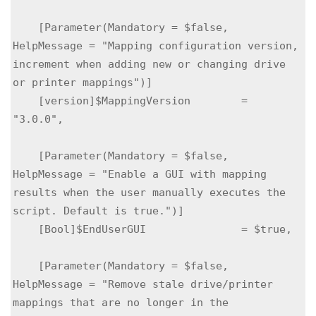
    [Parameter(Mandatory = $false, 
HelpMessage = "Mapping configuration version, 
increment when adding new or changing drive 
or printer mappings")]

    [version]$MappingVersion        = 
"3.0.0",

    [Parameter(Mandatory = $false, 
HelpMessage = "Enable a GUI with mapping 
results when the user manually executes the 
script. Default is true.")]

    [Bool]$EndUserGUI               = $true,

    [Parameter(Mandatory = $false, 
HelpMessage = "Remove stale drive/printer 
mappings that are no longer in the 