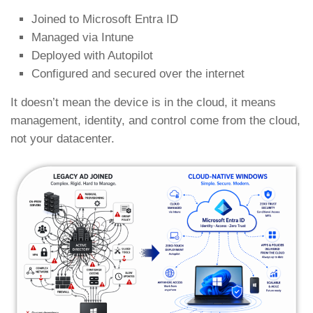
Joined to Microsoft Entra ID
Managed via Intune
Deployed with Autopilot
Configured and secured over the internet
It doesn’t mean the device is in the cloud, it means
management, identity, and control come from the cloud,
not your datacenter.