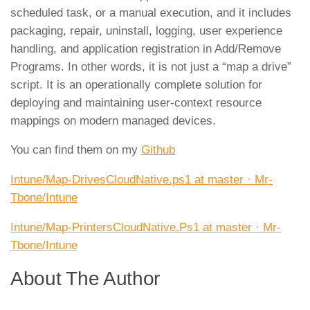
scheduled task, or a manual execution, and it includes
packaging, repair, uninstall, logging, user experience
handling, and application registration in Add/Remove
Programs. In other words, it is not just a “map a drive”
script. It is an operationally complete solution for
deploying and maintaining user-context resource
mappings on modern managed devices.
You can find them on my
Github
Intune/Map-DrivesCloudNative.ps1 at master · Mr-
Tbone/Intune
Intune/Map-PrintersCloudNative.Ps1 at master · Mr-
Tbone/Intune
About The Author