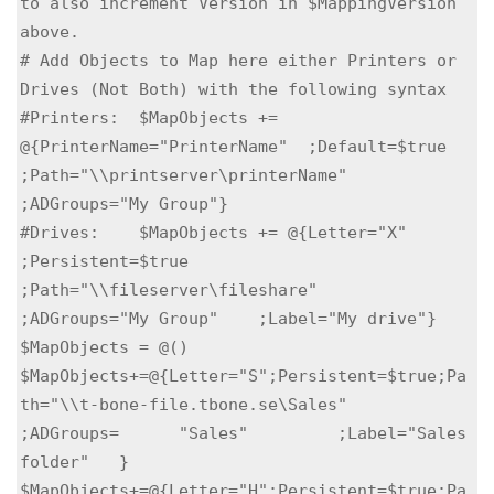
to also increment Version in $MappingVersion 
above. 

# Add Objects to Map here either Printers or 
Drives (Not Both) with the following syntax

#Printers:  $MapObjects += 
@{PrinterName="PrinterName"  ;Default=$true      
;Path="\\printserver\printerName"   
;ADGroups="My Group"}

#Drives:    $MapObjects += @{Letter="X"                 
;Persistent=$true   
;Path="\\fileserver\fileshare"      
;ADGroups="My Group"    ;Label="My drive"}

$MapObjects = @()

$MapObjects+=@{Letter="S";Persistent=$true;Pa
th="\\t-bone-file.tbone.se\Sales"	        
;ADGroups=	"Sales"	        ;Label="Sales 
folder"   }

$MapObjects+=@{Letter="H";Persistent=$true;Pa