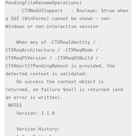
PendingFileRenameOperations)

    - CTXNoGUISupport   : Boolean; $true when 
a GUI (WinForms) cannot be shown — non-
Windows or non-interactive session

    When any of -CTXReqIdentity / -
CTXReqArchitecture / -CTXReqMode / -
CTXReqPSVersion / -CTXReqOSBuild / -
CTXAbortIfPendingReboot is provided, the 
detected context is validated:

    On success the context object is 
returned, on failure $null is returned (and 
an error is written).

.NOTES

    Version: 1.1.0

    Version History:
