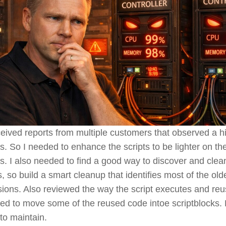
ceived reports from multiple customers that observed a 
rs. So I needed to enhance the scripts to be lighter on t
rs. I also needed to find a good way to discover and clea
ts, so build a smart cleanup that identifies most of the o
rsions. Also reviewed the way the script executes and r
ed to move some of the reused code intoe scriptblocks. N
 to maintain.