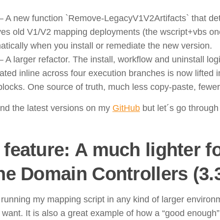
– A new function `Remove-LegacyV1V2Artifacts` that dete
es old V1/V2 mapping deployments (the wscript+vbs on
tically when you install or remediate the new version.
 A larger refactor. The install, workflow and uninstall log
ated inline across four execution branches is now lifted 
tblocks. One source of truth, much less copy-paste, fewe
ind the latest versions on my
GitHub
but let´s go through
feature: A much lighter fo
he Domain Controllers (3.3
 running my mapping script in any kind of larger environm
y want. It is also a great example of how a “good enough