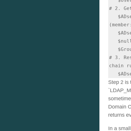
   $UserResult = $ADsearcher.FindOne()

# 2. Ge
   $ADsearcher.Filter = "
(member
   $ADsearcher.PropertiesToLoad.Clear()

   $null = $ADsearcher.PropertiesToLoad.Add("name")

   $GroupsResults = $ADsearcher.FindAll()

# 3. Re
chain r
   $
Step 2 is
`LDAP_MAT
sometimes 
Domain Co
returns e
In a small