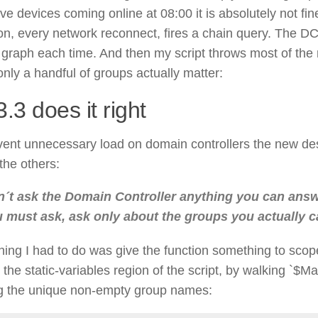
ve devices coming online at 08:00 it is absolutely not fin
on, every network reconnect, fires a chain query. The DC c
 graph each time. And then my script throws most of the 
nly a handful of groups actually matter:
.3 does it right
vent unnecessary load on domain controllers the new de
the others:
´t ask the Domain Controller anything you can answer
 must ask, ask only about the groups you actually c
thing I had to do was give the function something to scope
n the static-variables region of the script, by walking `$
g the unique non-empty group names: