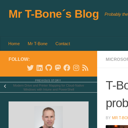
Skip to content
Mr T-Bone´s Blog
Probably the
Home
Mr T-Bone
Contact
FOLLOW:
MICROSOF
T-Bo
PREVIOUS STORY
Modern Drive and Printer Mapping for Cloud-Native
Windows with Intune and PowerShell
prob
BY
MR T-BO