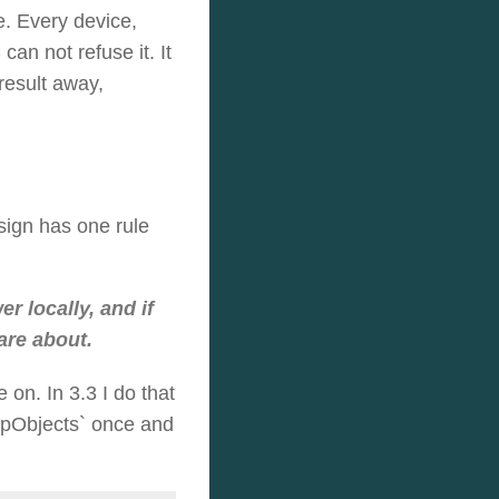
e. Every device,
an not refuse it. It
result away,
sign has one rule
 locally, and if
are about.
 on. In 3.3 I do that
MapObjects` once and