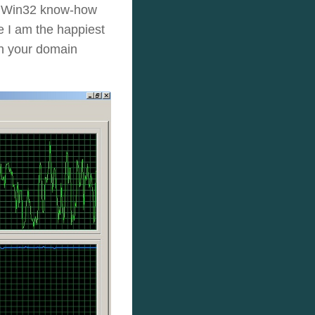
tle Win32 know-how
ge I am the happiest
on your domain