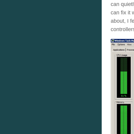
can quiet
can fix it
about, I 
controller