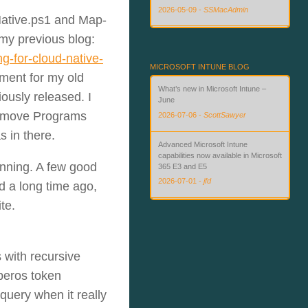
2026-05-09
-
SSMacAdmin
ative.ps1 and Map-
 my previous blog:
Custom Compliance for macOS in
Intune — Finally
g-for-cloud-native-
2026-08-02
-
SSMacAdmin
MICROSOFT INTUNE BLOG
ment for my old
What’s new in Microsoft Intune –
ously released. I
June
Remove Programs
2026-07-06
-
ScottSawyer
s in there.
Advanced Microsoft Intune
capabilities now available in Microsoft
unning. A few good
365 E3 and E5
2026-07-01
-
jfd
d a long time ago,
te.
What’s new in Microsoft Intune – July
2026-07-28
-
ScottSawyer
 with recursive
beros token
query when it really