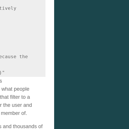
ively

cause the 
)"
s
o what people
at filter to a
r the user and
a member of.
ups and thousands of