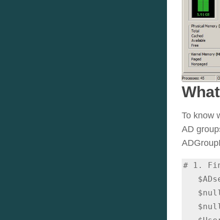
What
To know w
AD groups
ADGroupMe
# 1. Fi
   $ADsearcher.Filter = "(userprincipalname=$escapedUPN)"

   $null = $ADsearcher.PropertiesToLoad.Add("distinguishedname")

   $null = $ADsearcher.PropertiesToLoad.Add("primarygroupid")
