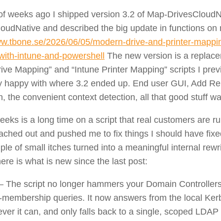
of weeks ago I shipped version 3.2
of Map-DrivesCloudN
loudNative and described the big update in functions on
ww.tbone.se/2026/06/05/modern-drive-and-printer-mappin
ith-intune-and-powershell
The new version is a replace
rive Mapping” and “Intune Printer Mapping” scripts I previ
ty happy with where 3.2 ended up. End user GUI, Add 
n, the convenient context detection, all that good stuff wa
eeks is a long time on a script that real customers are r
ached out and pushed me to fix things I should have fixe
le of small itches turned into a meaningful internal rewri
here is what is new since the last post:
– The script no longer hammers your Domain Controllers
-membership queries. It now answers from the local Ker
er it can, and only falls back to a single, scoped LDAP 