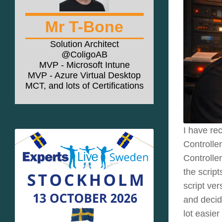
Mr T-Bone
Solution Architect
@ColigoAB
MVP - Microsoft Intune
MVP - Azure Virtual Desktop
MCT, and lots of Certifications
I have re
Controlle
Controlle
the scrip
script ve
and decid
lot easier