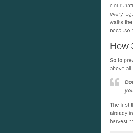
cloud-nati
every log
walks the
because o
How 3
So to pre
above all 
Don
you
The first 
already i
harvestin