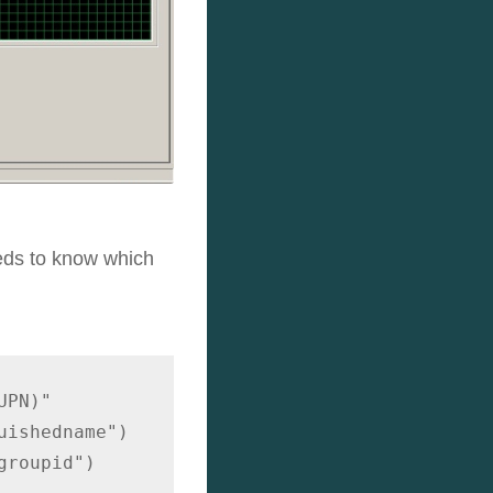
eeds to know which