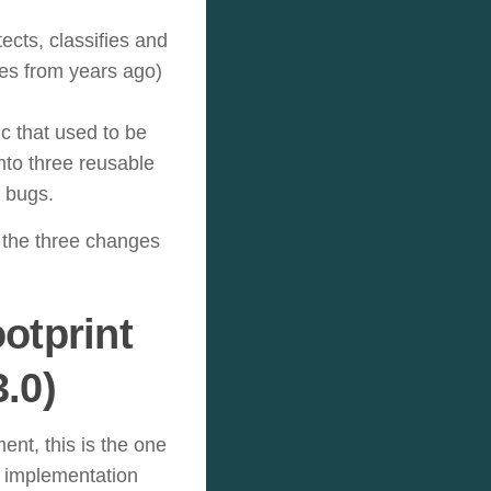
cts, classifies and
es from years ago)
ic that used to be
into three reusable
r bugs.
 the three changes
otprint
.0)
ent, this is the one
” implementation