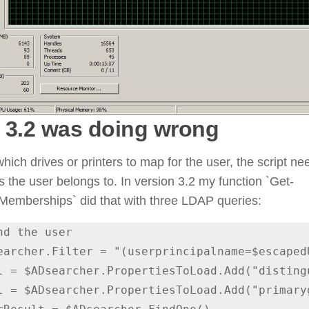
 3.2 was doing wrong
hich drives or printers to map for the user, the script n
 the user belongs to. In version 3.2 my function `Get-
mberships` did that with three LDAP queries:
nd the user
