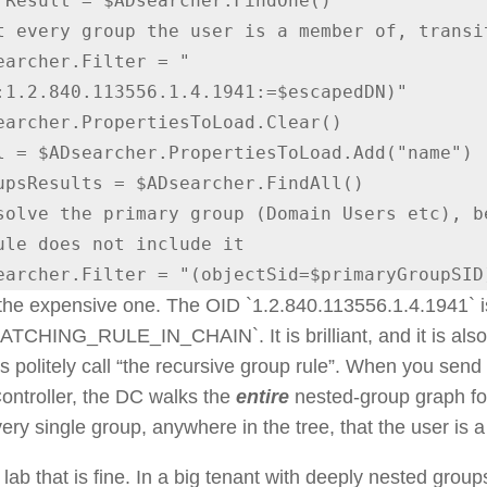
t every group the user is a member of, transit
:1.2.840.113556.1.4.1941:=$escapedDN)"

solve the primary group (Domain Users etc), be
ule does not include it

ADsearcher.Filter = "(objectSid=$primaryGroupSID
 the expensive one. The OID `1.2.840.113556.1.4.1941` i
CHING_RULE_IN_CHAIN`. It is brilliant, and it is als
politely call “the recursive group rule”. When you send th
ntroller, the DC walks the
entire
nested-group graph fo
very single group, anywhere in the tree, that the user is 
 lab that is fine. In a big tenant with deeply nested gro