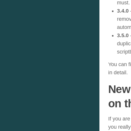
must.
3.4.0
remov
automa
3.5.0
–
duplic
scrip
You can f
in detail.
New 
on t
If you are
you reall