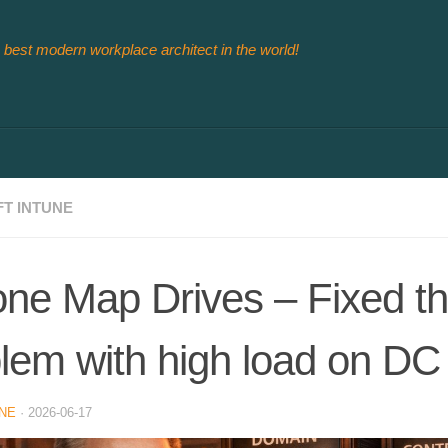
 best modern workplace architect in the world!
T INTUNE
ne Map Drives – Fixed t
lem with high load on DC
NE
·
2026-06-17