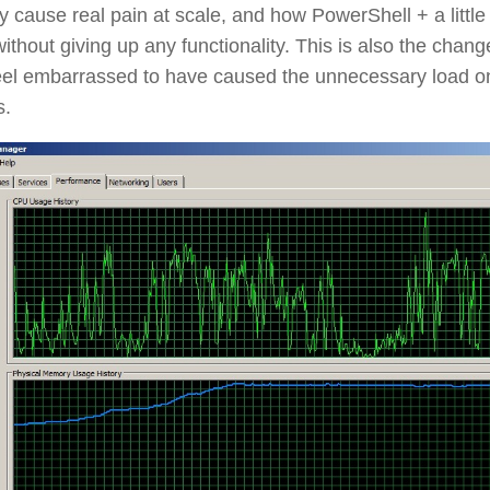
ly cause real pain at scale, and how PowerShell + a lit
 without giving up any functionality. This is also the chan
feel embarrassed to have caused the unnecessary load 
s.