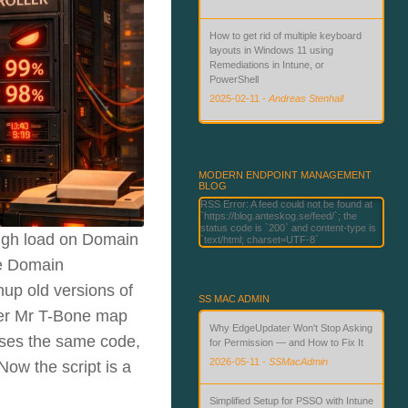
How to get rid of multiple keyboard
layouts in Windows 11 using
Remediations in Intune, or
PowerShell
2025-02-11
-
Andreas Stenhall
Beyond Passwords: Deploying
Phishing-Resistant Authentication
with Microsoft Technologies
MODERN ENDPOINT MANAGEMENT
BLOG
2026-06-02
-
Andreas Stenhall
RSS Error: A feed could not be found at
`https://blog.anteskog.se/feed/`; the
status code is `200` and content-type is
high load on Domain
`text/html; charset=UTF-8`
he Domain
nup old versions of
SS MAC ADMIN
lder Mr T-Bone map
Why EdgeUpdater Won't Stop Asking
euses the same code,
for Permission — and How to Fix It
2026-05-11
-
SSMacAdmin
ow the script is a
Simplified Setup for PSSO with Intune