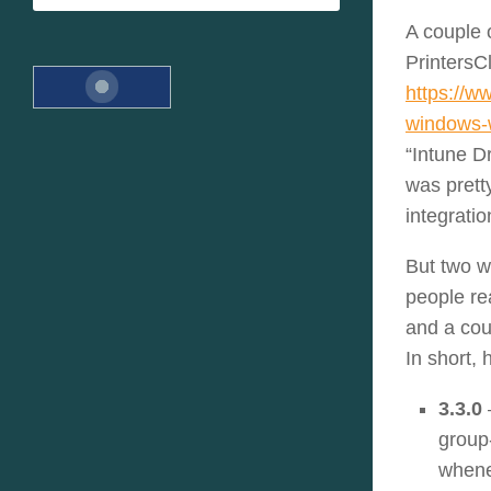
A couple 
PrintersC
https://w
windows-w
“Intune D
was pret
integratio
But two w
people re
and a coup
In short, 
3.3.0
group
whenev