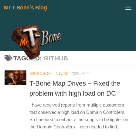
Mr T-Bone´s Blog
Skip to content
TAGGED:
GITHUB
MICROSOFT INTUNE
2026-06-17
T-Bone Map Drives – Fixed the
problem with high load on DC
I have received reports from multiple customers
that observed a high load on Domain Controllers.
So I needed to enhance the scripts to be lighter on
the Domain Controllers. I also needed to find...