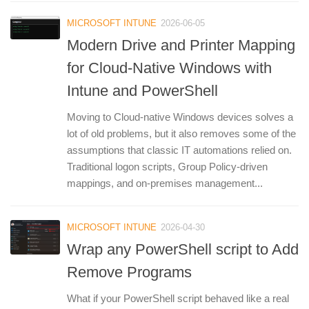
MICROSOFT INTUNE
2026-06-05
Modern Drive and Printer Mapping
for Cloud-Native Windows with
Intune and PowerShell
Moving to Cloud-native Windows devices solves a
lot of old problems, but it also removes some of the
assumptions that classic IT automations relied on.
Traditional logon scripts, Group Policy-driven
mappings, and on-premises management...
MICROSOFT INTUNE
2026-04-30
Wrap any PowerShell script to Add
Remove Programs
What if your PowerShell script behaved like a real