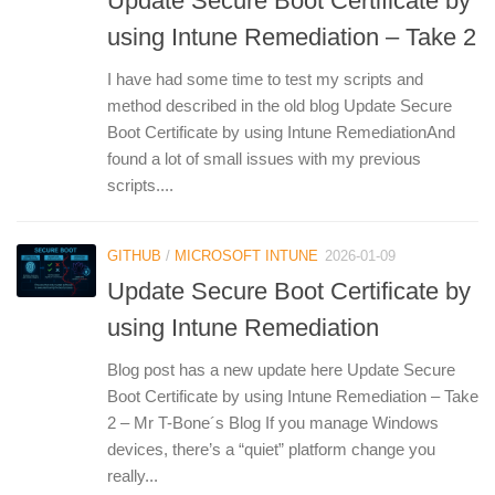
Update Secure Boot Certificate by
using Intune Remediation – Take 2
I have had some time to test my scripts and
method described in the old blog Update Secure
Boot Certificate by using Intune RemediationAnd
found a lot of small issues with my previous
scripts....
GITHUB
/
MICROSOFT INTUNE
2026-01-09
Update Secure Boot Certificate by
using Intune Remediation
Blog post has a new update here Update Secure
Boot Certificate by using Intune Remediation – Take
2 – Mr T-Bone´s Blog If you manage Windows
devices, there’s a “quiet” platform change you
really...