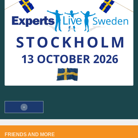
FRIENDS AND MORE