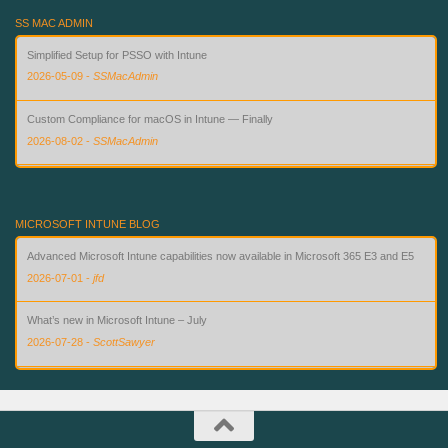
SS MAC ADMIN
Simplified Setup for PSSO with Intune
2026-05-09
-
SSMacAdmin
Custom Compliance for macOS in Intune — Finally
2026-08-02
-
SSMacAdmin
Why EdgeUpdater Won't Stop Asking for Permission — and How to Fix It
2026-05-11
-
SSMacAdmin
MICROSOFT INTUNE BLOG
Advanced Microsoft Intune capabilities now available in Microsoft 365 E3 and E5
2026-07-01
-
jfd
What’s new in Microsoft Intune – July
2026-07-28
-
ScottSawyer
What’s new in Microsoft Intune – June
2026-07-06
-
ScottSawyer