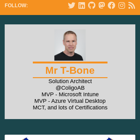
FOLLOW:
Mr T-Bone
Solution Architect
@ColigoAB
MVP - Microsoft Intune
MVP - Azure Virtual Desktop
MCT, and lots of Certifications