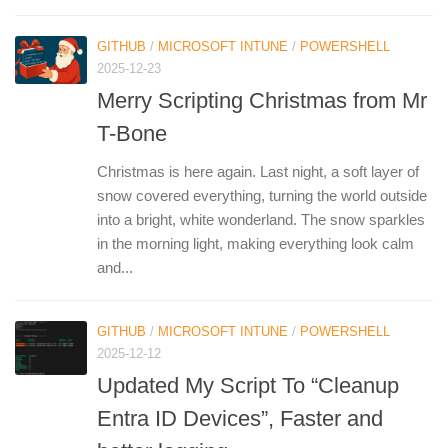
GITHUB
/
MICROSOFT INTUNE
/
POWERSHELL
2025-12-23
Merry Scripting Christmas from Mr
T-Bone
Christmas is here again. Last night, a soft layer of
snow covered everything, turning the world outside
into a bright, white wonderland. The snow sparkles
in the morning light, making everything look calm
and...
GITHUB
/
MICROSOFT INTUNE
/
POWERSHELL
2025-12-12
Updated My Script To “Cleanup
Entra ID Devices”, Faster and