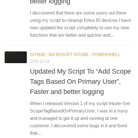
better logging
I discovered that there are some users out there
using my script to cleanup Entra ID devices.I have
now updated the script completely to use my new
functions that are better and quicker and...
GITHUB
/
MICROSOFT INTUNE
/
POWERSHELL
2025-11-14
Updated My Script To “Add Scope
Tags Based On Primary User”,
Faster and better logging
When I released Version 1 of my script Intune-Set-
ScopeTagBasedOnPrimaryUser, I was in a hurry
and managed to get it up and running at one
customer. I discovered some bugs in it and fixed
that...