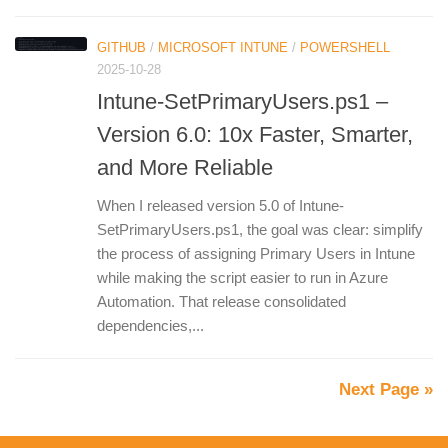
GITHUB
/
MICROSOFT INTUNE
/
POWERSHELL
2025-10-28
Intune-SetPrimaryUsers.ps1 –
Version 6.0: 10x Faster, Smarter,
and More Reliable
When I released version 5.0 of Intune-
SetPrimaryUsers.ps1, the goal was clear: simplify
the process of assigning Primary Users in Intune
while making the script easier to run in Azure
Automation. That release consolidated
dependencies,...
Next Page »