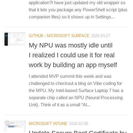
application?I have just updated my old wrapper so
that it lets you package any PowerShell script (plus
companion files) so it shows up in Settings...
GITHUB
/
MICROSOFT SURFACE
2026-03-27
My NPU was mostly idle until
I realized I could use it for real
work by building an app myself
I attended MVP summit this week and was
challenged to checkout a blog on Vibe coding for
the MPU. My Intel-based Surface Laptop 7 has a
separate chip called an NPU (Neural Processing
Unit). Think of it as a small “AI...
MICROSOFT INTUNE
2026-02-06